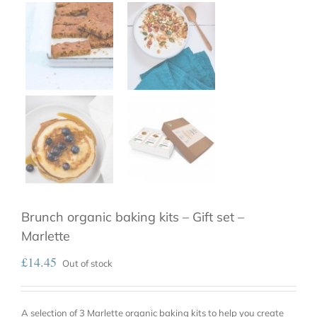
Brunch organic baking kits – Gift set –
Marlette
£
14.45
Out of stock
A selection of 3 Marlette organic baking kits to help you create