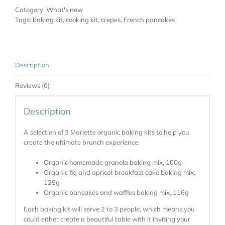
Category:
What's new
Tags:
baking kit
,
cooking kit
,
crepes
,
French pancakes
Description
Reviews (0)
Description
A selection of 3 Marlette organic baking kits to help you
create the ultimate brunch experience:
Organic homemade granola baking mix, 100g
Organic fig and apricot breakfast cake baking mix,
125g
Organic pancakes and waffles baking mix, 116g
Each baking kit will serve 2 to 3 people, which means you
could either create a beautiful table with it inviting your