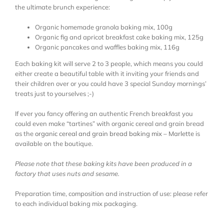
the ultimate brunch experience:
Organic homemade granola baking mix, 100g
Organic fig and apricot breakfast cake baking mix, 125g
Organic pancakes and waffles baking mix, 116g
Each baking kit will serve 2 to 3 people, which means you could
either create a beautiful table with it inviting your friends and
their children over or you could have 3 special Sunday mornings’
treats just to yourselves ;-)
If ever you fancy offering an authentic French breakfast you
could even make “tartines” with organic cereal and grain bread
as the
organic cereal and grain bread baking mix – Marlette
is
available on the boutique.
Please note that these baking kits have been produced in a
factory that uses nuts and sesame.
Preparation time, composition and instruction of use: please refer
to each individual baking mix packaging.