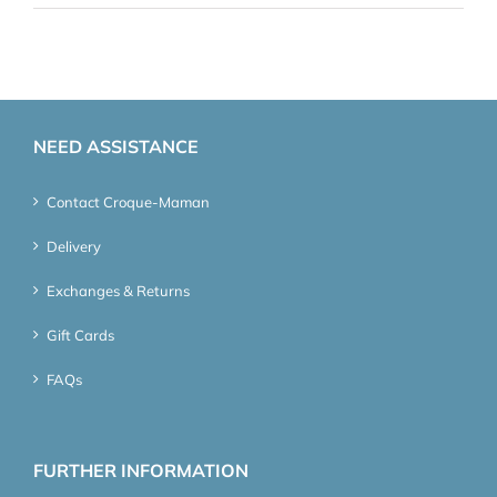
NEED ASSISTANCE
Contact Croque-Maman
Delivery
Exchanges & Returns
Gift Cards
FAQs
FURTHER INFORMATION