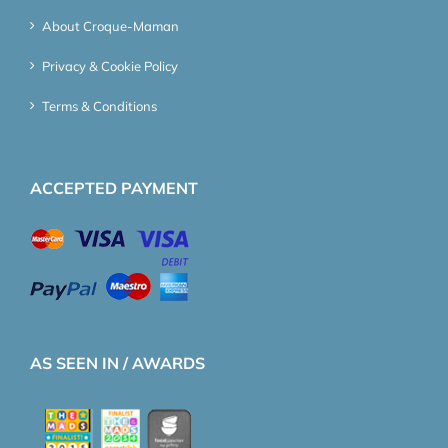
About Croque-Maman
Privacy & Cookie Policy
Terms & Conditions
ACCEPTED PAYMENT
AS SEEN IN / AWARDS