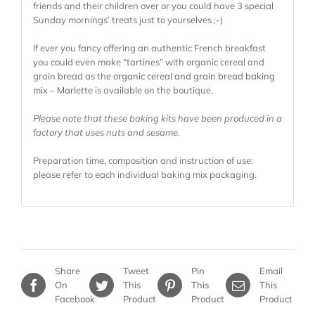
friends and their children over or you could have 3 special
Sunday mornings’ treats just to yourselves ;-)
If ever you fancy offering an authentic French breakfast
you could even make “tartines” with organic cereal and
grain bread as the
organic cereal and grain bread baking
mix – Marlette
is available on the boutique.
Please note that these baking kits have been produced in a
factory that uses nuts and sesame.
Preparation time, composition and instruction of use:
please refer to each individual baking mix packaging.
Share
Tweet
Pin
Email
On
This
This
This
Facebook
Product
Product
Product