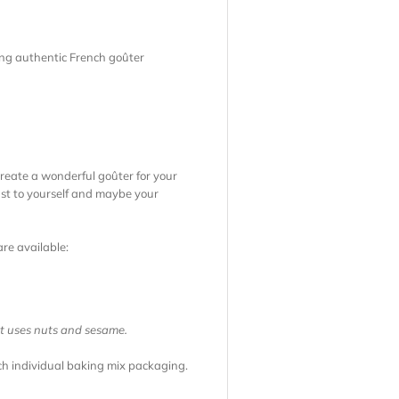
ling authentic French goûter
create a wonderful goûter for your
just to yourself and maybe your
are available:
at uses nuts and sesame.
ach individual baking mix packaging.