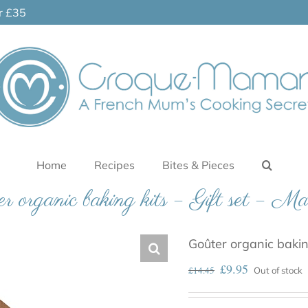
er £35
Home
Recipes
Bites & Pieces
r organic baking kits – Gift set – Ma
Goûter organic baking
£
9.95
£
14.45
Out of stock