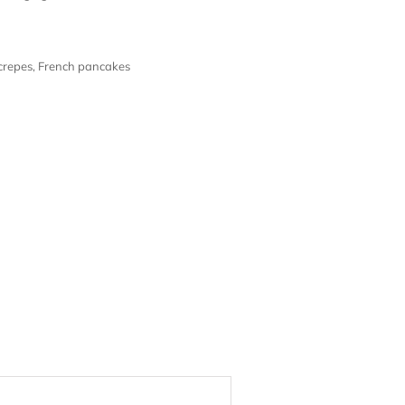
crepes
,
French pancakes