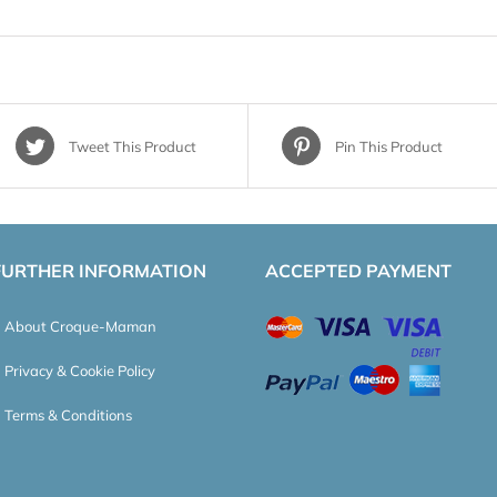
Tweet This Product
Pin This Product
FURTHER INFORMATION
ACCEPTED PAYMENT
About Croque-Maman
Privacy & Cookie Policy
Terms & Conditions