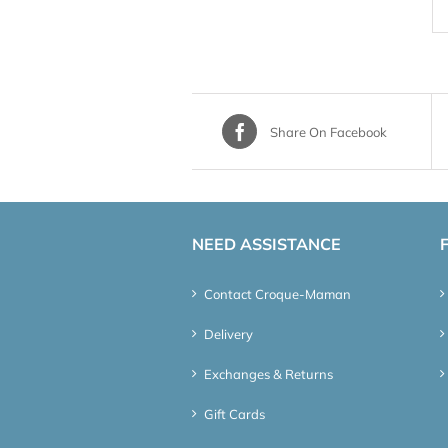
Share On Facebook
NEED ASSISTANCE
Contact Croque-Maman
Delivery
Exchanges & Returns
Gift Cards