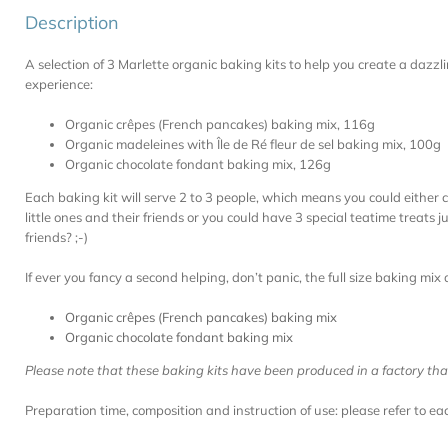
Description
A selection of 3 Marlette organic baking kits to help you create a dazz
experience:
Organic crêpes (French pancakes) baking mix, 116g
Organic madeleines with Île de Ré fleur de sel baking mix, 100g
Organic chocolate fondant baking mix, 126g
Each baking kit will serve 2 to 3 people, which means you could either 
little ones and their friends or you could have 3 special teatime treats 
friends? ;-)
If ever you fancy a second helping, don’t panic, the full size baking mix 
Organic crêpes (French pancakes) baking mix
Organic chocolate fondant baking mix
Please note that these baking kits have been produced in a factory th
Preparation time, composition and instruction of use: please refer to e