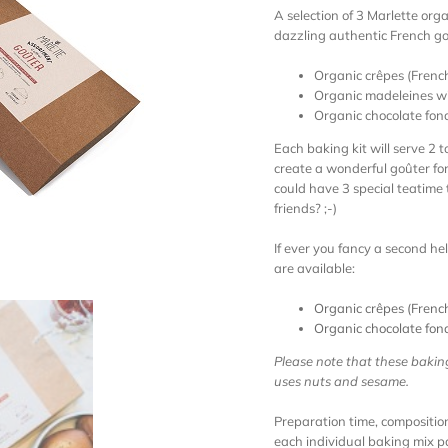
A selection of 3 Marlette orga
dazzling authentic French go
Organic crêpes (Frenc
Organic madeleines wit
Organic chocolate fon
Each baking kit will serve 2 
create a wonderful goûter for 
could have 3 special teatime 
friends? ;-)
If ever you fancy a second hel
are available:
Organic crêpes (Frenc
Organic chocolate fon
Please note that these bakin
uses nuts and sesame.
Preparation time, composition
each individual baking mix 