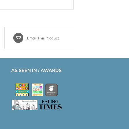
Email This Product
AS SEEN IN / AWARDS