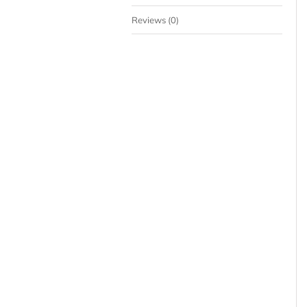
Reviews (0)