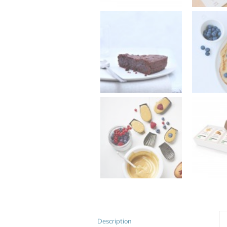
Description