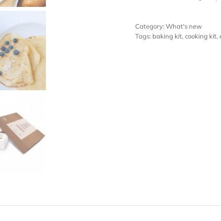
Category:
What's new
Tags:
baking kit
,
cooking kit
,