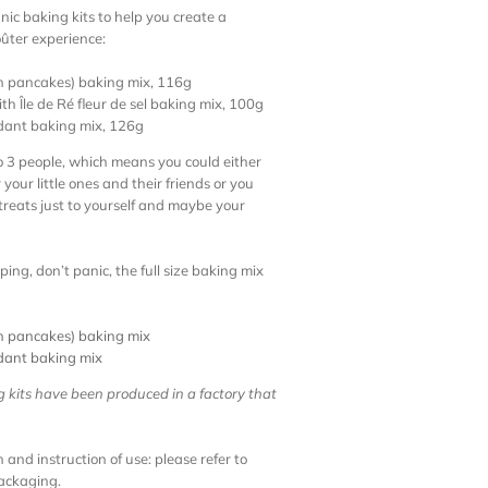
nic baking kits to help you create a
ûter experience:
h pancakes) baking mix, 116g
h Île de Ré fleur de sel baking mix, 100g
dant baking mix, 126g
to 3 people, which means you could either
your little ones and their friends or you
treats just to yourself and maybe your
ping, don’t panic, the full size baking mix
h pancakes) baking mix
dant baking mix
g kits have been produced in a factory that
 and instruction of use: please refer to
packaging.