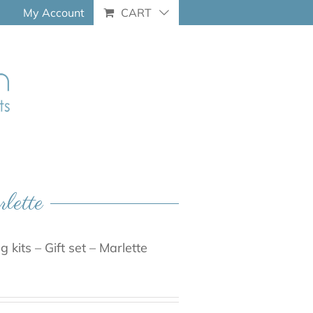
My Account
CART
rlette
 kits – Gift set – Marlette