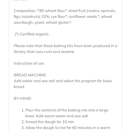
Composition: T80 wheat flour*, dried fruit (raisins, apricots,
figs, hazelnuts) 20%, rye flour*, sunflower seeds *, wheat
sourdough, yeast, wheat gluten*.
(*) Certified organic.
Please note that these baking kits have been produced in a
factory that uses nuts and sesame.
Instruction of use:
BREAD MACHINE.
Add water and sea salt and select the program for basic
bread
BY HAND
Pour the contents of the baking mix into a large
bowl. Add warm water and sea salt
Knead the dough for 10 min
Allow the dough to rise for 60 minutes in a warm