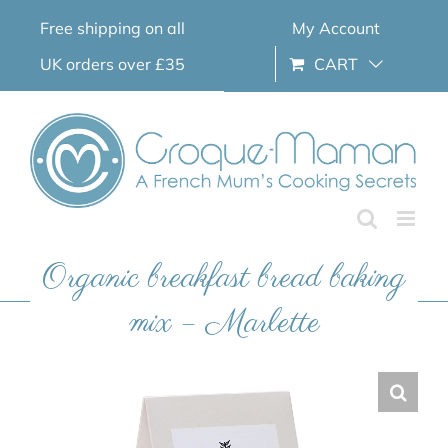
Skip
Free shipping on all
My Account
to
content
UK orders over £35
CART
Organic breakfast bread baking
mix – Marlette