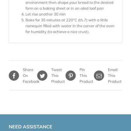
environment then shape your bread to the desired
form on a baking sheet or in an oiled loaf pan
Let rise another 30 min
Bake for 35 minutes at 220°C (th.7) with a little
ramequin filled with water in the corner of the oven
for humidity (to achieve a nice crust).
Share
Tweet
Pin
Email
On
This
This
This
Facebook
Product
Product
Product
NEED ASSISTANCE