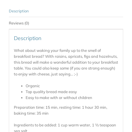
Description
Reviews (0)
Description
What about waking your family up to the smell of
breakfast bread? With raisins, apricots, figs and hazelnuts,
this bread will make a wonderful addition to your breakfast
table. You could also keep some (if you are strong enough)
to enjoy with cheese, just saying… ;-)
Organic
Top quality bread made easy
Easy to make with or without children
Preparation time: 15 min, resting time: 1 hour 30 min,
baking time: 35 min
Ingredients to be added: 1 cup warm water, 1 ½ teaspoon
sea salt