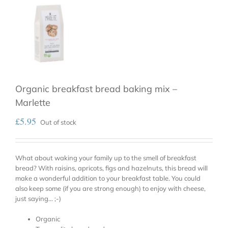
Organic breakfast bread baking mix –
Marlette
£
5.95
Out of stock
What about waking your family up to the smell of breakfast
bread? With raisins, apricots, figs and hazelnuts, this bread will
make a wonderful addition to your breakfast table. You could
also keep some (if you are strong enough) to enjoy with cheese,
just saying… ;-)
Organic