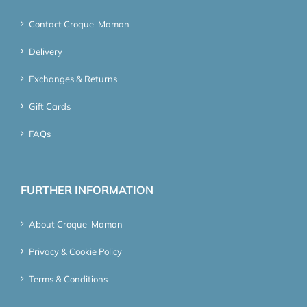
Contact Croque-Maman
Delivery
Exchanges & Returns
Gift Cards
FAQs
FURTHER INFORMATION
About Croque-Maman
Privacy & Cookie Policy
Terms & Conditions