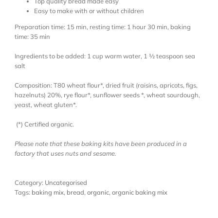
Top quality bread made easy
Easy to make with or without children
Preparation time: 15 min, resting time: 1 hour 30 min, baking
time: 35 min
Ingredients to be added: 1 cup warm water, 1 ½ teaspoon sea
salt
Composition: T80 wheat flour*, dried fruit (raisins, apricots, figs,
hazelnuts) 20%, rye flour*, sunflower seeds *, wheat sourdough,
yeast, wheat gluten*.
(*) Certified organic.
Please note that these baking kits have been produced in a
factory that uses nuts and sesame.
Category:
Uncategorised
Tags:
baking mix
,
bread
,
organic
,
organic baking mix