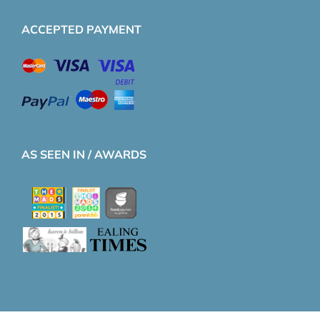
ACCEPTED PAYMENT
AS SEEN IN / AWARDS