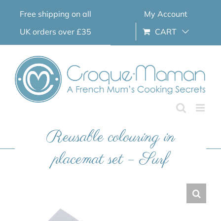
Skip
Free shipping on all
My Account
to
content
UK orders over £35
CART
Reusable colouring in
placemat set – Surf