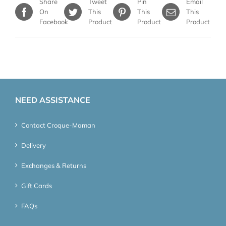
Share
Tweet
Pin
Email
On
This
This
This
Facebook
Product
Product
Product
NEED ASSISTANCE
Contact Croque-Maman
Delivery
Exchanges & Returns
Gift Cards
FAQs