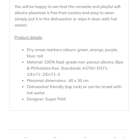
You will be happy to see that the versatile and playful soft
silicone placemat is free from nasties and easy to clean
(simply put it in the dishwasher or wipe it clean with hot
water).
Product details
Dry-erase markers colours: green, orange, purple,
blue, red
Material: 100% food-grade non-porous silicone, Bpa
& Phthalates free. Standards: ASTM / EN71-
1/En71-2/En71-3
Placemat dimensions : 40 x 30 cm
Dishwasher friendly (top rack) or can be rinsed with
hot water
Designer: Super Petit