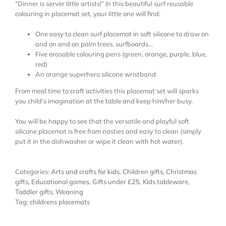
“Dinner is server little artists!” In this beautiful surf reusable
colouring in placemat set, your little one will find:
One easy to clean surf placemat in soft silicone to draw on
and on and on palm trees, surfboards…
Five erasable colouring pens (green, orange, purple, blue,
red)
An orange superhero silicone wristband
From meal time to craft activities this placemat set will sparks
you child’s imagination at the table and keep him/her busy.
You will be happy to see that the versatile and playful soft
silicone placemat is free from nasties and easy to clean (simply
put it in the dishwasher or wipe it clean with hot water).
Categories:
Arts and crafts for kids
,
Children gifts
,
Christmas
gifts
,
Educational games
,
Gifts under £25
,
Kids tableware
,
Toddler gifts
,
Weaning
Tag:
childrens placemats