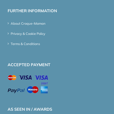
FURTHER INFORMATION
About Croque-Maman
Privacy & Cookie Policy
Terms & Conditions
ACCEPTED PAYMENT
AS SEEN IN / AWARDS