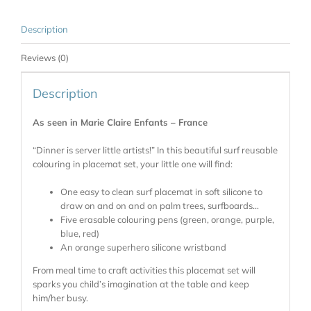
Description
Reviews (0)
Description
As seen in Marie Claire Enfants – France
“Dinner is server little artists!” In this beautiful surf reusable
colouring in placemat set, your little one will find:
One easy to clean surf placemat in soft silicone to
draw on and on and on palm trees, surfboards…
Five erasable colouring pens (green, orange, purple,
blue, red)
An orange superhero silicone wristband
From meal time to craft activities this placemat set will
sparks you child’s imagination at the table and keep
him/her busy.