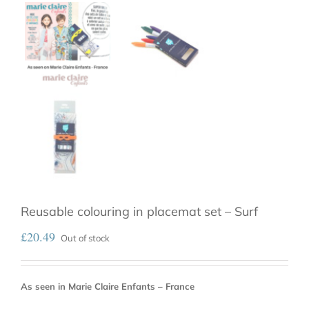
Reusable colouring in placemat set – Surf
£
20.49
Out of stock
As seen in Marie Claire Enfants – France