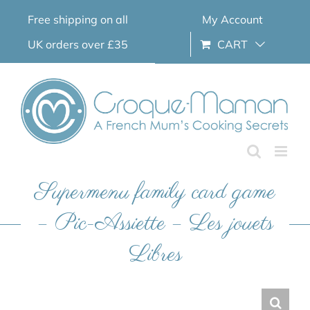
Skip
Free shipping on all
My Account
to
content
UK orders over £35
CART
Supermenu family card game
– Pic-Assiette – Les jouets
Libres