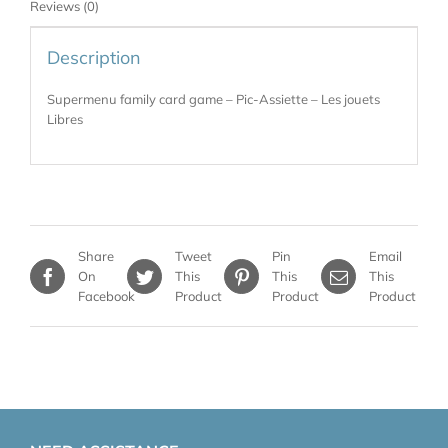
Reviews (0)
Description
Supermenu family card game – Pic-Assiette – Les jouets
Libres
Share
Tweet
Pin
Email
On
This
This
This
Facebook
Product
Product
Product