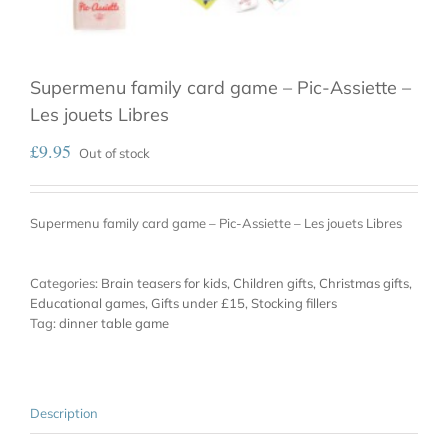
Supermenu family card game – Pic-Assiette –
Les jouets Libres
£
9.95
Out of stock
Supermenu family card game – Pic-Assiette – Les jouets Libres
Categories:
Brain teasers for kids
,
Children gifts
,
Christmas gifts
,
Educational games
,
Gifts under £15
,
Stocking fillers
Tag:
dinner table game
Description