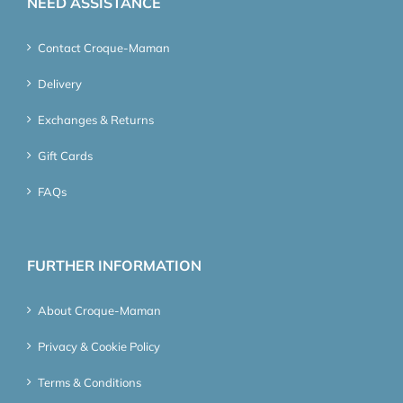
NEED ASSISTANCE
Contact Croque-Maman
Delivery
Exchanges & Returns
Gift Cards
FAQs
FURTHER INFORMATION
About Croque-Maman
Privacy & Cookie Policy
Terms & Conditions