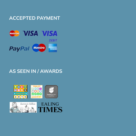
ACCEPTED PAYMENT
AS SEEN IN / AWARDS