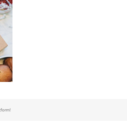
tform!