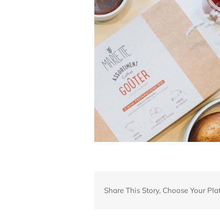
Share This Story, Choose Your Pla