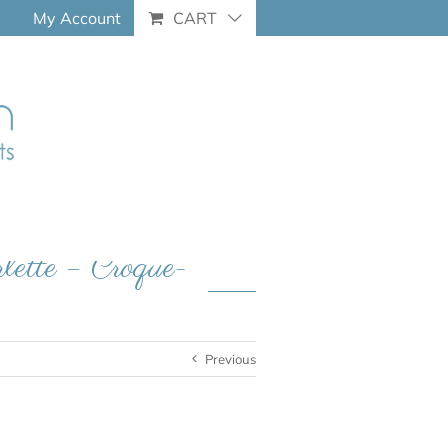
My Account
CART
rlette – Croque-
Previous