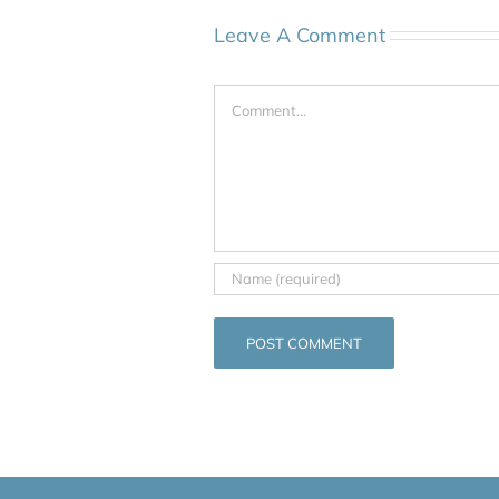
Leave A Comment
Comment