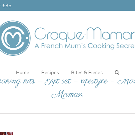
er £35
Home
Recipes
Bites & Pieces
baking kits – Gift set – lifestyle – Ma
Maman