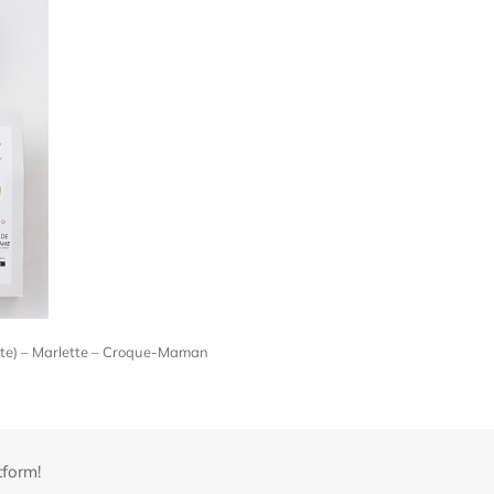
late) – Marlette – Croque-Maman
tform!