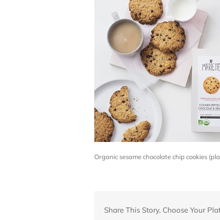
Organic sesame chocolate chip cookies (p
Share This Story, Choose Your Pla