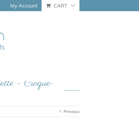
My Account
CART
lette – Croque-
Previous