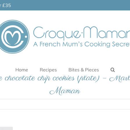
er £35
Home
Recipes
Bites & Pieces
 chocolate chip cookies (plate) – Mar
Maman