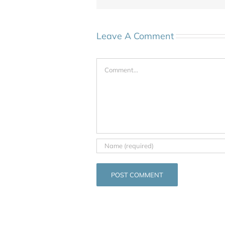
Leave A Comment
Comment