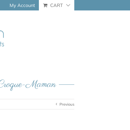
My Account
CART
– Croque-Maman
Previous