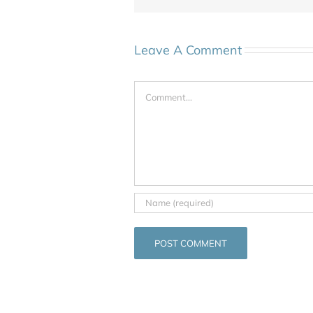
Leave A Comment
Comment