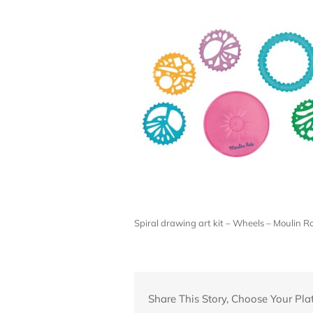
Spiral drawing art kit – Wheels – Moulin
Share This Story, Choose Your Pla