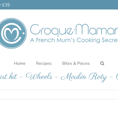
er £35
Home
Recipes
Bites & Pieces
g art kit – Wheels – Moulin Roty 