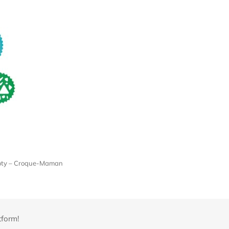
 Roty – Croque-Maman
tform!