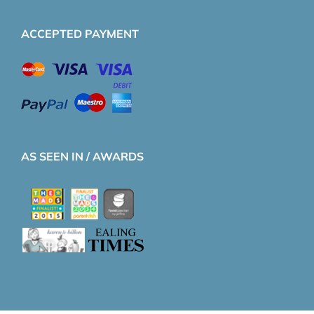
ACCEPTED PAYMENT
AS SEEN IN / AWARDS