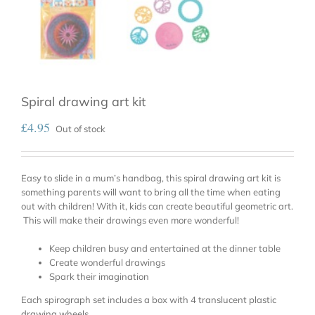
Spiral drawing art kit
£
4.95
Out of stock
Easy to slide in a mum’s handbag, this spiral drawing art kit is
something parents will want to bring all the time when eating
out with children! With it, kids can create beautiful geometric art.
This will make their drawings even more wonderful!
Keep children busy and entertained at the dinner table
Create wonderful drawings
Spark their imagination
Each spirograph set includes a box with 4 translucent plastic
drawing wheels.