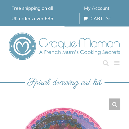
Skip
Free shipping on all
My Account
to
content
UK orders over £35
CART
Spiral drawing art kit