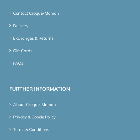
Contact Croque-Maman
Delivery
Exchanges & Returns
Gift Cards
FAQs
FURTHER INFORMATION
About Croque-Maman
Privacy & Cookie Policy
Terms & Conditions