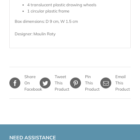
4 translucent plastic drawing wheels
1 circular plastic frame
Box dimensions: D 9 cm, W 1.5 cm
Designer: Moulin Roty
Share
Tweet
Pin
Email
On
This
This
This
Facebook
Product
Product
Product
NEED ASSISTANCE