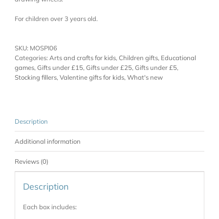
For children over 3 years old.
SKU:
MOSPI06
Categories:
Arts and crafts for kids
,
Children gifts
,
Educational
games
,
Gifts under £15
,
Gifts under £25
,
Gifts under £5
,
Stocking fillers
,
Valentine gifts for kids
,
What's new
Description
Additional information
Reviews (0)
Description
Each box includes: