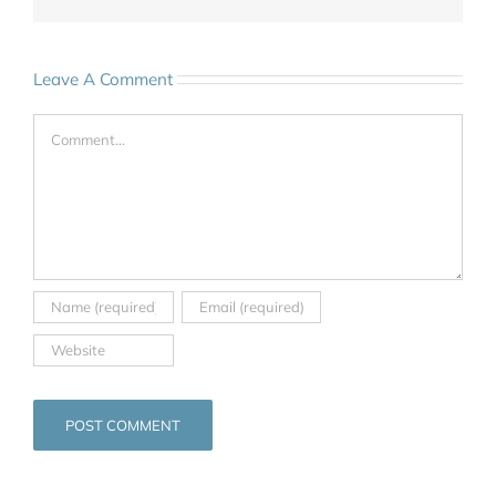
Leave A Comment
Comment