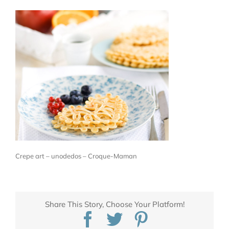
Crepe art – unodedos – Croque-Maman
Share This Story, Choose Your Platform!
Facebook
Twitter
Pinterest