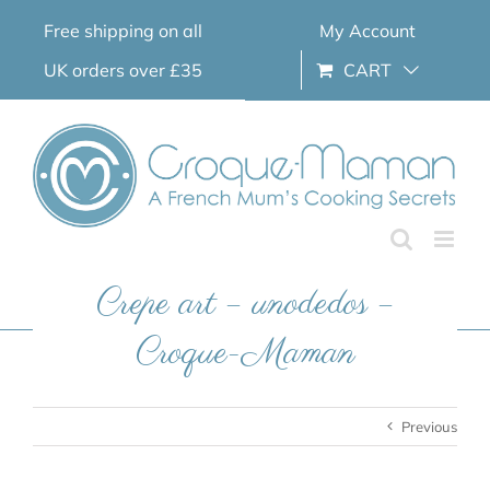
Skip
Free shipping on all
My Account
to
content
UK orders over £35
CART
Crepe art – unodedos –
Croque-Maman
Previous