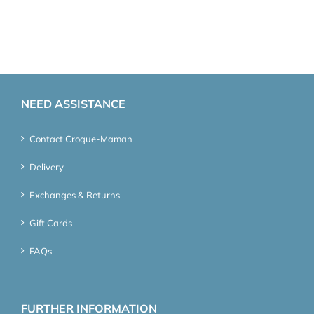
NEED ASSISTANCE
Contact Croque-Maman
Delivery
Exchanges & Returns
Gift Cards
FAQs
FURTHER INFORMATION