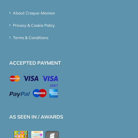
About Croque-Maman
Privacy & Cookie Policy
Terms & Conditions
ACCEPTED PAYMENT
AS SEEN IN / AWARDS