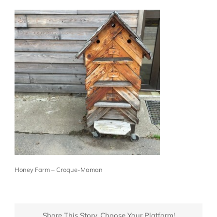
Honey Farm – Croque-Maman
Share This Story, Choose Your Platform!