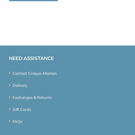
NEED ASSISTANCE
Contact Croque-Maman
Delivery
Exchanges & Returns
Gift Cards
FAQs