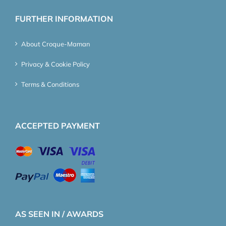
FURTHER INFORMATION
About Croque-Maman
Privacy & Cookie Policy
Terms & Conditions
ACCEPTED PAYMENT
AS SEEN IN / AWARDS