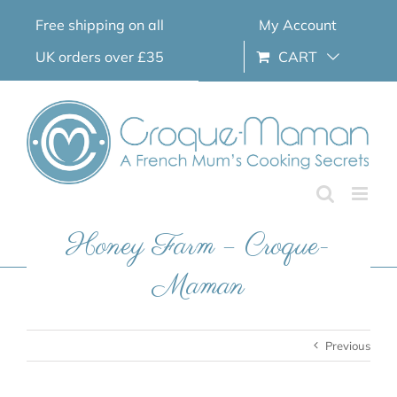
Skip
Free shipping on all
My Account
to
content
UK orders over £35
CART
Honey Farm – Croque-
Maman
Previous