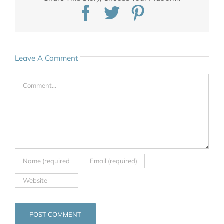
Facebook
Twitter
Pinterest
Leave A Comment
Comment