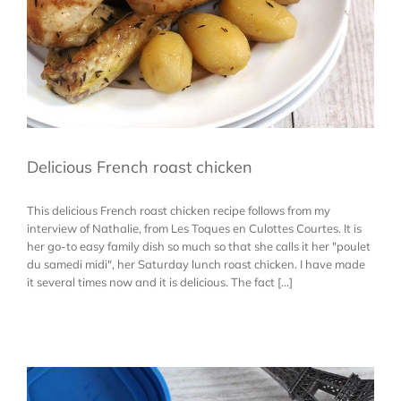
Delicious French roast chicken
This delicious French roast chicken recipe follows from my
interview of Nathalie, from Les Toques en Culottes Courtes. It is
her go-to easy family dish so much so that she calls it her "poulet
du samedi midi", her Saturday lunch roast chicken. I have made
it several times now and it is delicious. The fact [...]