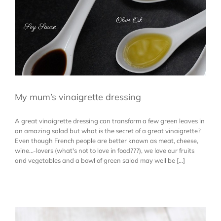
My mum’s vinaigrette dressing
A great vinaigrette dressing can transform a few green leaves in
an amazing salad but what is the secret of a great vinaigrette?
Even though French people are better known as meat, cheese,
wine...-lovers (what's not to love in food???), we love our fruits
and vegetables and a bowl of green salad may well be [...]