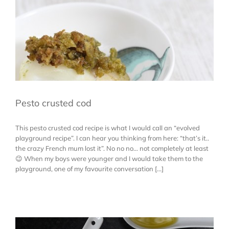
Pesto crusted cod
This pesto crusted cod recipe is what I would call an “evolved
playground recipe”. I can hear you thinking from here: “that’s it..
the crazy French mum lost it”. No no no… not completely at least
😉 When my boys were younger and I would take them to the
playground, one of my favourite conversation [...]