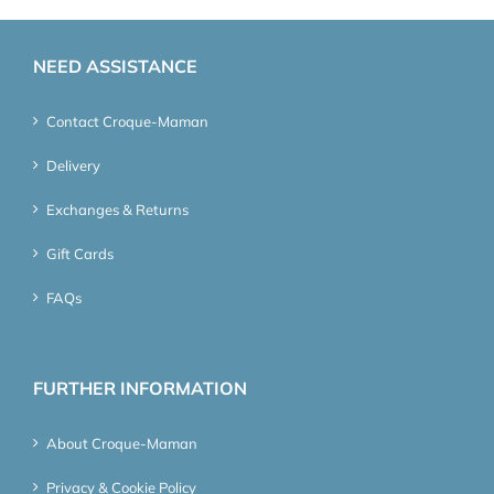
NEED ASSISTANCE
Contact Croque-Maman
Delivery
Exchanges & Returns
Gift Cards
FAQs
FURTHER INFORMATION
About Croque-Maman
Privacy & Cookie Policy