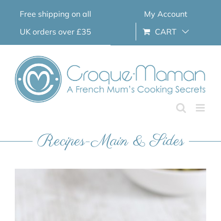
Skip
Free shipping on all
My Account
to
content
UK orders over £35
CART
Recipes-Main & Sides