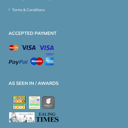
Terms & Conditions
ACCEPTED PAYMENT
AS SEEN IN / AWARDS