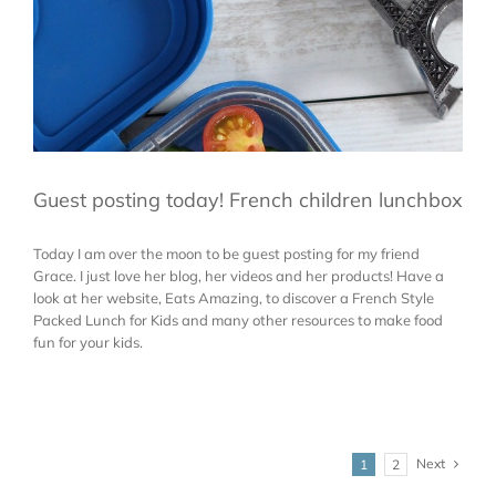
Guest posting today! French children lunchbox
Today I am over the moon to be guest posting for my friend
Grace. I just love her blog, her videos and her products! Have a
look at her website, Eats Amazing, to discover a French Style
Packed Lunch for Kids and many other resources to make food
fun for your kids.
Next
1
2