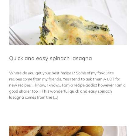
Quick and easy spinach lasagna
Where do you get your best recipes? Some of my favourite
recipes come from my friends. Yes I tend to ask them A LOT for
new recipes , I know, I know... I am a recipe addict however I am a
good sharer too ;) This wonderful quick and easy spinach
lasagna comes from the [...]