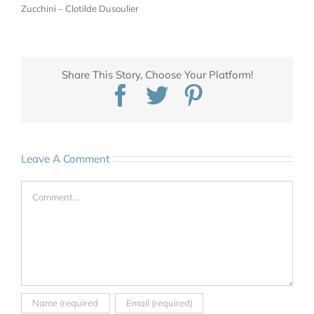
Zucchini – Clotilde Dusoulier
Share This Story, Choose Your Platform!
Facebook
Twitter
Pinterest
Leave A Comment
Comment