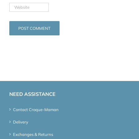
NEED ASSISTANCE
Contact Croque-Maman
Delivery
Exchanges & Returns