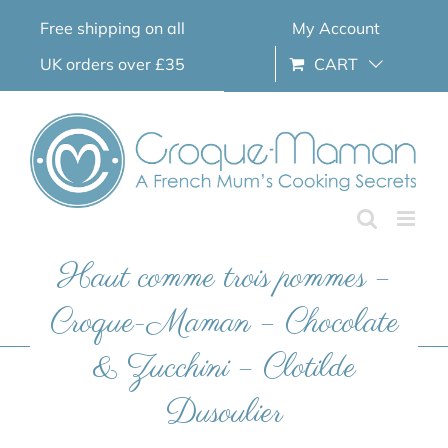
Skip
Free shipping on all
My Account
to
content
UK orders over £35
CART
Haut comme trois pommes –
Croque-Maman – Chocolate
& Zucchini – Clotilde
Dusoulier