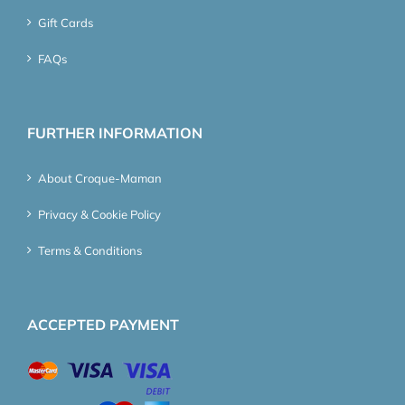
Gift Cards
FAQs
FURTHER INFORMATION
About Croque-Maman
Privacy & Cookie Policy
Terms & Conditions
ACCEPTED PAYMENT