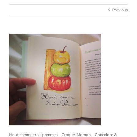
Previous
Haut comme trois pommes – Croque-Maman – Chocolate &