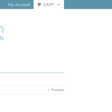
My Account
CART
Previous