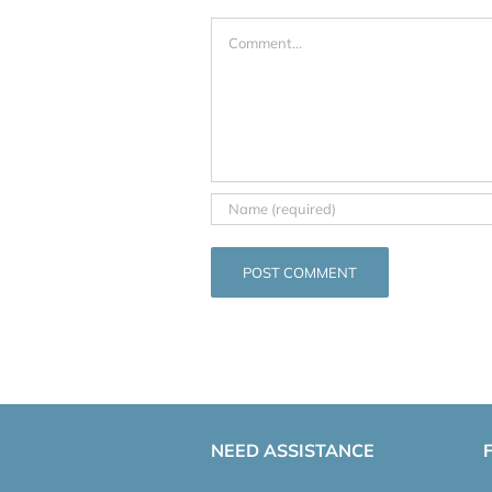
Comment
NEED ASSISTANCE