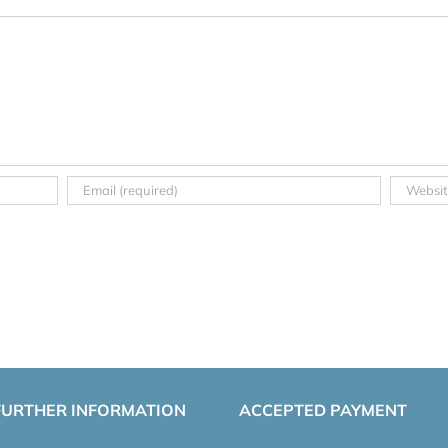
FURTHER INFORMATION
ACCEPTED PAYMENT