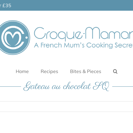
er £35
Home
Recipes
Bites & Pieces
Gateau au chocolat SQ