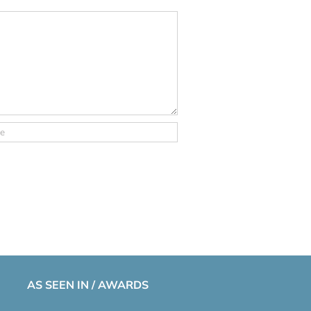
AS SEEN IN / AWARDS