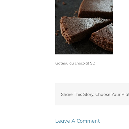
Gateau au chocolat SQ
Share This Story, Choose Your Pla
Leave A Comment