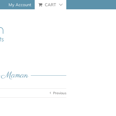
My Account
CART
ue-Maman
Previous