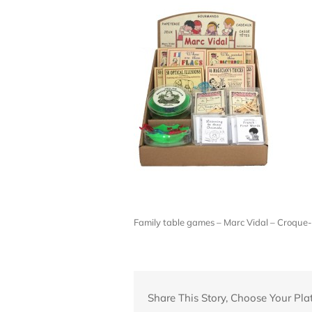
Family table games – Marc Vidal – Croq
Share This Story, Choose Your Pla