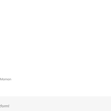
ue-Maman
tform!