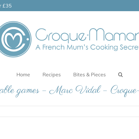
er £35
Home
Recipes
Bites & Pieces
table games – Marc Vidal – Croq