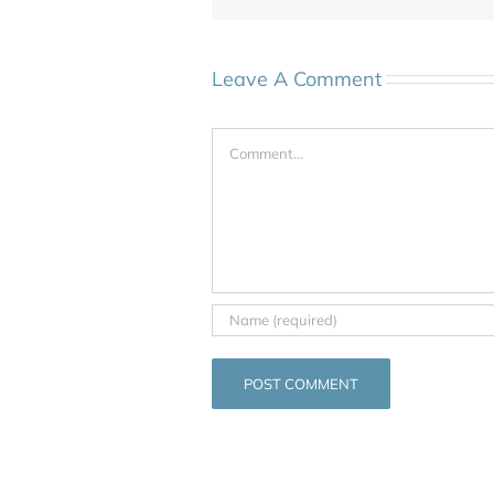
Leave A Comment
Comment