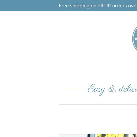
Skip
Free shipping on all UK orders ov
to
content
Easy & delici
View