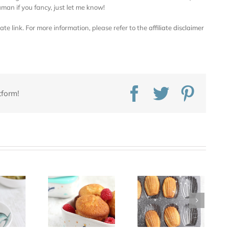
an if you fancy, just let me know!
iate link. For more information, please refer to the
affiliate disclaimer
Facebook
Twitter
Pinte
tform!