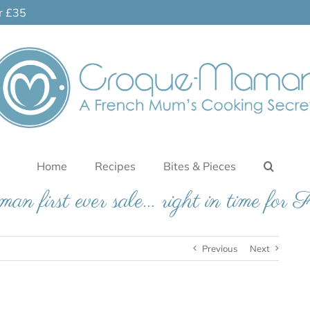
er £35
Home
Recipes
Bites & Pieces
 first ever sale… right in time for 
Previous
Next