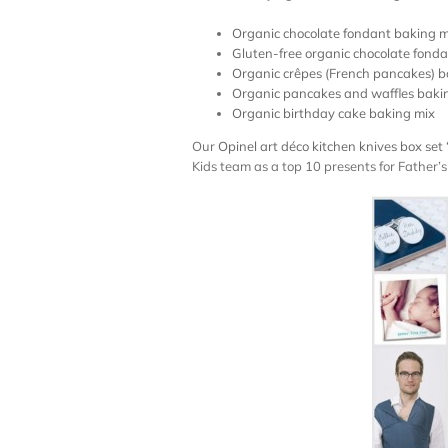
Organic chocolate fondant baking m
Gluten-free organic chocolate fond
Organic crêpes (French pancakes) b
Organic pancakes and waffles baki
Organic birthday cake baking mix
Our
Opinel art déco kitchen knives box set 
Kids team as a top 10 presents for Father’s d