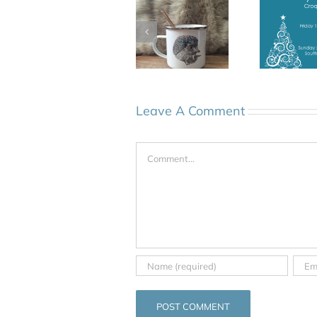
Leave A Comment
Comment