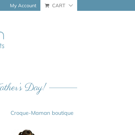
My Account
CART
Father’s Day!
Croque-Maman boutique