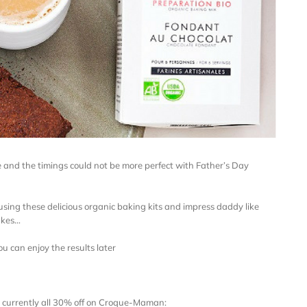
e and the timings could not be more perfect with Father’s Day
 using these delicious organic baking kits and impress daddy like
akes…
ou can enjoy the results later
e currently all 30% off on Croque-Maman: