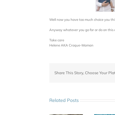
Well now you have too much choice you thi
Anyway whatever you go for or do on this 
Take care
Helene AKA Croque-Maman
Share This Story, Choose Your Pla
Related Posts