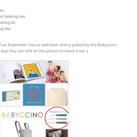
ix
ant baking mix
aking kit
ng mix
“Les Essentiels”
has as well been cherry picked by the Babyccino
ay! You can click on the picture to check it out :)