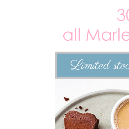
Larger
Image