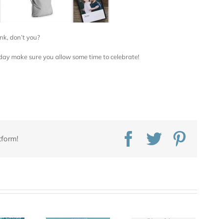
nk, don’t you?
day make sure you allow some time to celebrate!
Facebook
Twitter
Pinte
tform!