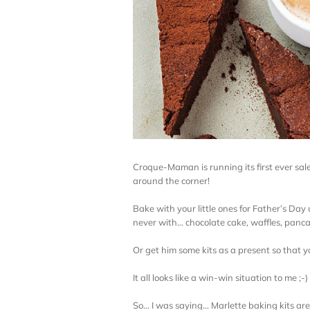
Croque-Maman is running its first ever sal
around the corner!
Bake with your little ones for Father’s Day
never with… chocolate cake, waffles, panc
Or get him some kits as a present so that y
It all looks like a win-win situation to me ;-)
So… I was saying… Marlette baking kits ar