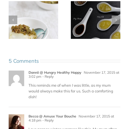
5 Comments
Dannii @ Hungry Healthy Happy
November 17, 2015 at
3:02 pm
- Reply
This reminds me of when I was little, as my mum
would always make this for us. Such a comforting
dish!
Becca @ Amuse Your Bouche
November 17, 2015 at
4:18 pm
- Reply
Love proper winter warmers like this. My mum often