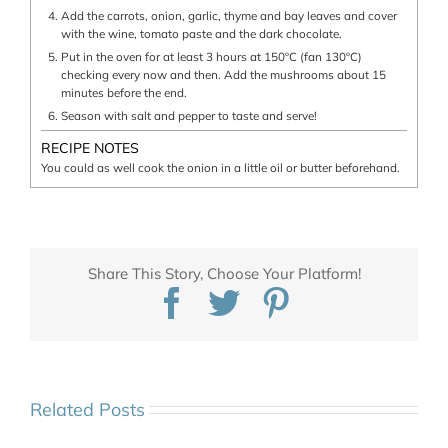
Add the carrots, onion, garlic, thyme and bay leaves and cover
with the wine, tomato paste and the dark chocolate.
Put in the oven for at least 3 hours at 150ºC (fan 130ºC)
checking every now and then. Add the mushrooms about 15
minutes before the end.
Season with salt and pepper to taste and serve!
RECIPE NOTES
You could as well cook the onion in a little oil or butter beforehand.
Share This Story, Choose Your Platform!
Facebook
Twitter
Pinterest
Related Posts