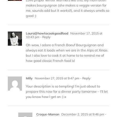
makes bourguignon (she makes a veggie version for
me, sounds odd but it works!!), and it always smells so
good :)
Laura@howtocookgoodfood
November 17, 2015 at
10:43 pm
- Reply
Oh wow, I adore a French Boeuf Bourguignon and
always eat it loads when we are in the Alps at Xmas
but I also love to cook it at home to to remind me of
how good classic French food is!
Milly
November 27, 2015 at 9:47 pm
- Reply
Your description is so tempting! I’m just about to
prepare this now for a dinner party tomorrow – I’ll let
you know how I get on :) x
Croque-Maman
December 2, 2015 at 9:46 pm
-