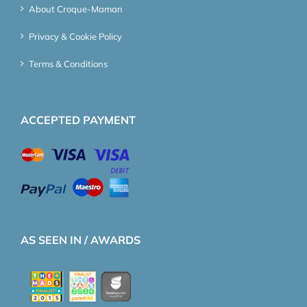
About Croque-Maman
Privacy & Cookie Policy
Terms & Conditions
ACCEPTED PAYMENT
AS SEEN IN / AWARDS