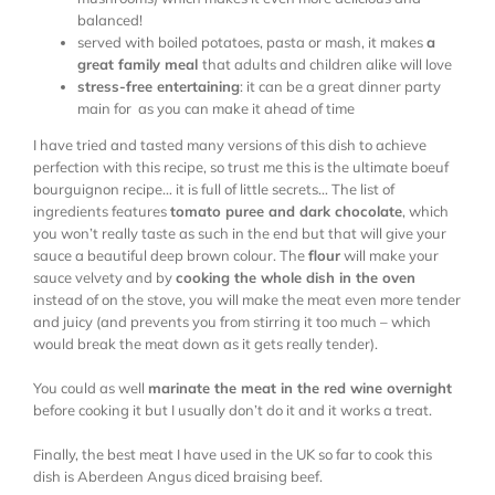
balanced!
served with boiled potatoes, pasta or mash, it makes
a
great family meal
that adults and children alike will love
stress-free entertaining
: it can be a great dinner party
main for as you can make it ahead of time
I have tried and tasted many versions of this dish to achieve
perfection with this recipe, so trust me this is the ultimate boeuf
bourguignon recipe… it is full of little secrets… The list of
ingredients features
tomato puree and dark chocolate
, which
you won’t really taste as such in the end but that will give your
sauce a beautiful deep brown colour. The
flour
will make your
sauce velvety and by
cooking the whole dish in the oven
instead of on the stove, you will make the meat even more tender
and juicy (and prevents you from stirring it too much – which
would break the meat down as it gets really tender).
You could as well
marinate the meat in the red wine overnight
before cooking it but I usually don’t do it and it works a treat.
Finally, the best meat I have used in the UK so far to cook this
dish is Aberdeen Angus diced braising beef.