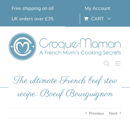
Skip
Free shipping on all
My Account
to
content
UK orders over £35
CART
The ultimate French beef stew
recipe: Boeuf Bourguignon
Previous
Next