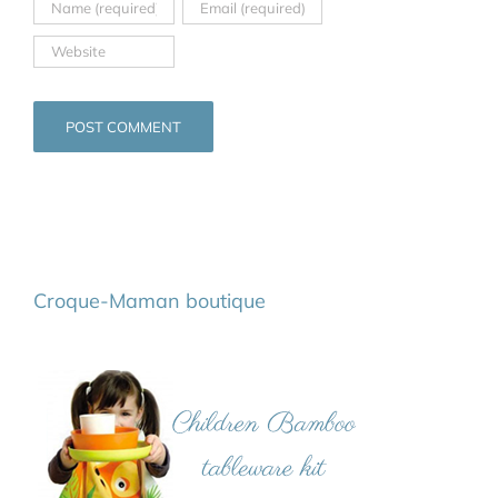
Croque-Maman boutique