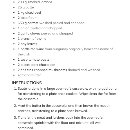
200
g
smoked lardons
25
g
butter
1
kg
diced beef
2
tbsp
flour
650
g
carrots
washed peeled and chopped
1
onion
peeled and chopped
2
garlic gloves
peeled and chopped
1
branch of thyme
2
bay leaves
1
bottle
red wine
from burgundy originally hence the name of
the dish
1
tbsp
tomato paste
2
pieces
dark chocolate
2
tins
tins chopped mushrooms
drained and washed
salt and butter
INSTRUCTIONS
Sauté lardons in a large oven-safe casserole, with no additional
fat transferring to a plate once cooked. Wipe clean the fat from
the casserole.
Heat the butter in the casserole, and then brown the meat in
batches, transferring to a plate once browed.
Transfer the meat and lardons back into the oven-safe
casserole, sprinkle with the flour and mix until all well
combined.