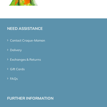
NEED ASSISTANCE
Contact Croque-Maman
Delivery
Exchanges & Returns
Gift Cards
FAQs
FURTHER INFORMATION