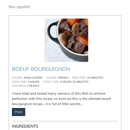
Bon appétit!
BOEUF BOURGUIGNON
COURSE:
MAIN COURSE
CUISINE:
FRENCH
PREP TIME:
20
MINUTES
COOK TIME:
3
HOURS
TOTAL TIME:
3
HOURS
20
MINUTES
SERVINGS:
4
PEOPLE
I have tried and tasted many versions of this dish to achieve
perfection with this recipe, so trust me this is the ultimate boeuf
bourguignon recipe… it is full of little secrets…
Print
INGREDIENTS