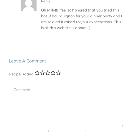
Reply
Oh Milly!!! I feel so honored that you tried this
boeuf bourguignon for your dinner party and I
am so glad it raised to your expectations. This
is all this website is about :-)
Leave A Comment
Recipe Rating
Comment