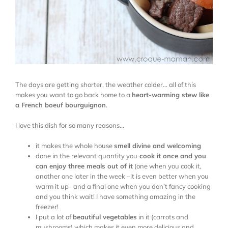
The days are getting shorter, the weather colder… all of this
makes you want to go back home to a
heart-warming stew like
a French boeuf bourguignon
.
I love this dish for so many reasons…
it makes the whole house
smell divine and welcoming
done in the relevant quantity you
cook it once and you
can enjoy three meals out of it
(one when you cook it,
another one later in the week –it is even better when you
warm it up- and a final one when you don’t fancy cooking
and you think wait! I have something amazing in the
freezer!
I put a lot of
beautiful vegetables
in it (carrots and
mushrooms) which makes it even more delicious and