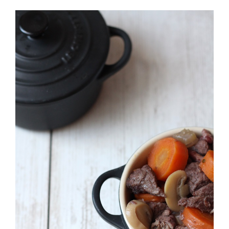
View
Larger
Image