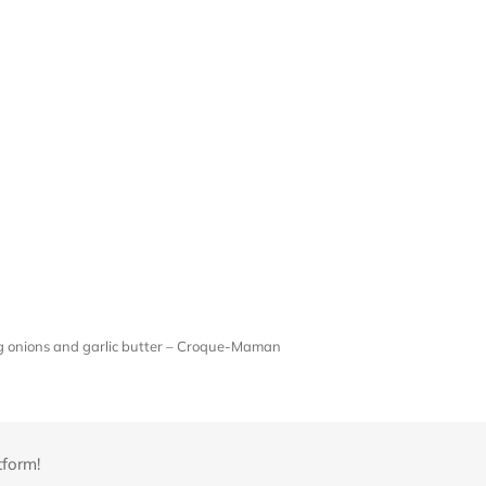
ng onions and garlic butter – Croque-Maman
tform!