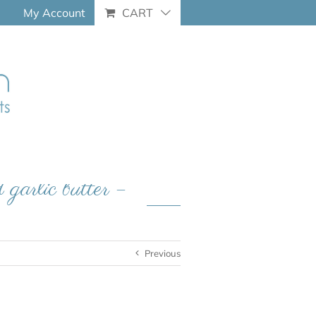
My Account
CART
 garlic butter –
Previous