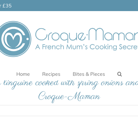
er £35
Home
Recipes
Bites & Pieces
 linguine cooked with spring onions and
Croque-Maman