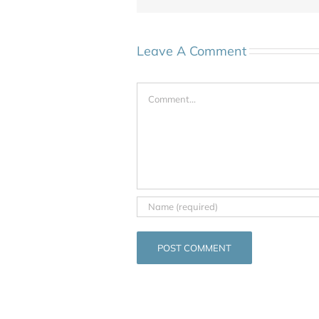
Leave A Comment
Comment