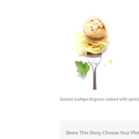
Seared scallops linguine cooked with spri
Share This Story, Choose Your Pla