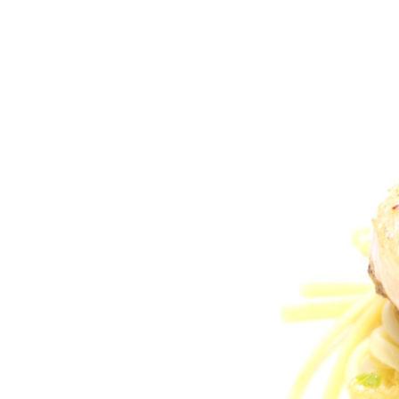
Larger
Image