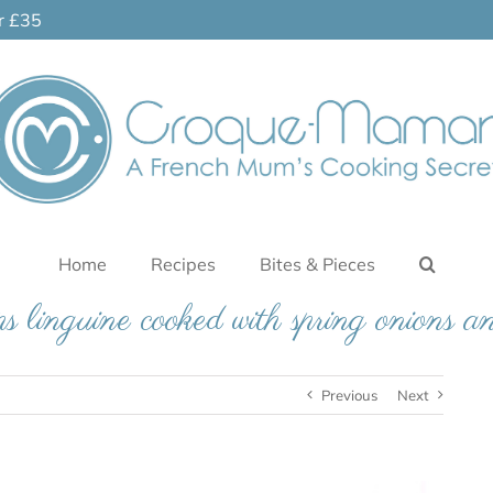
er £35
Home
Recipes
Bites & Pieces
s linguine cooked with spring onions an
Previous
Next