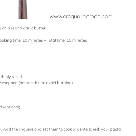
g onions and garlic butter
Cooking time: 10 minutes – Total time: 15 minutes
hinly sliced
y chopped (not too thin to avoid burning)
d (optional)
il. Add the linguine and set them to cook al dente (check your pasta