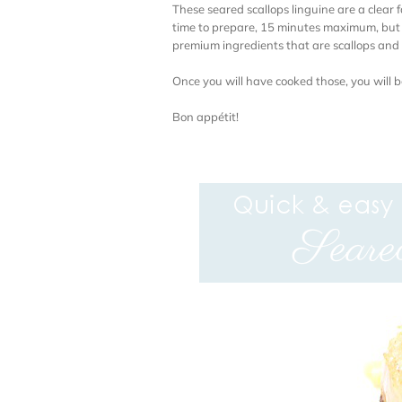
These seared scallops linguine are a clear 
time to prepare, 15 minutes maximum, but th
premium ingredients that are scallops and 
Once you will have cooked those, you will b
Bon appétit!