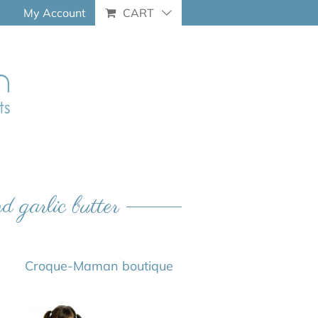
My Account
CART
d garlic butter
Croque-Maman boutique