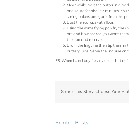
Meanwhile, melt the butter in a med
and sauté for about 2 minutes. You d
spring onions and garlic from the pa
Dust the scallops with flour.
Using the same frying pan fry the sc
are and how cooked you want them) 
the pan and reserve.
Drain the linguine then tip them in 
buttery juice. Serve the linguine on 
PS: When I can I buy fresh scallops but def
Share This Story, Choose Your Pla
Related Posts