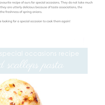
favourite recipe of ours for special occasions. They do not take much
ey are utterly delicious because of taste associations, the
the freshness of spring onions.
e looking for a special occasion to cook them again!