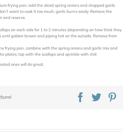
ium frying pan; add the sliced spring onions and chopped garlic
on’t want to cook it too much, garlic burns easily. Remove the
n and reserve.
allops on each side for 1 to 2 minutes (depending on how thick they
until golden brown and piping hot on the outside. Remove from
the frying pan, combine with the spring onions and garlic mix and
the plates, top with the scallops and sprinkle with chili
rosted ones will do great.
Facebook
Twitter
Pinte
tform!