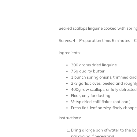
Seared scallops linguine cooked with sprin
Serves: 4 – Preparation time: 5 minutes – 
Ingredients:
300 grams dried linguine
75g quality butter
1 bunch spring onions, trimmed and t
2-3 garlic cloves, peeled and roughl
400g raw scallops, or fully defrosted
Flour, only for dusting
½ tsp dried chilli flakes (optional)
Fresh flat-leaf parsley, finely choppe
Instructions:
Bring a large pan of water to the bo
packaging if necessary)