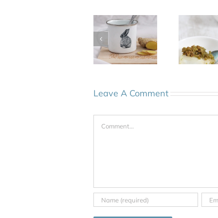
Leave A Comment
Comment