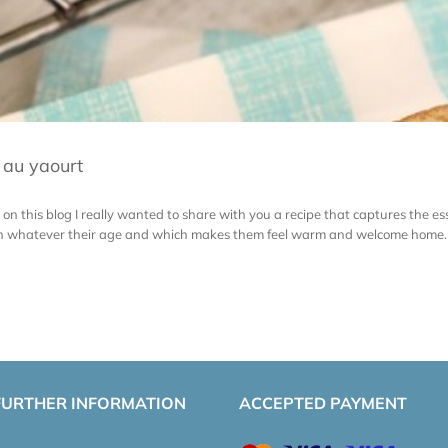
u au yaourt
on this blog I really wanted to share with you a recipe that captures the
ren whatever their age and which makes them feel warm and welcome home. T
FURTHER INFORMATION
ACCEPTED PAYMENT