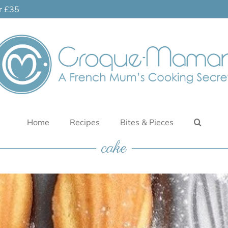
er £35
Home
Recipes
Bites & Pieces
cake