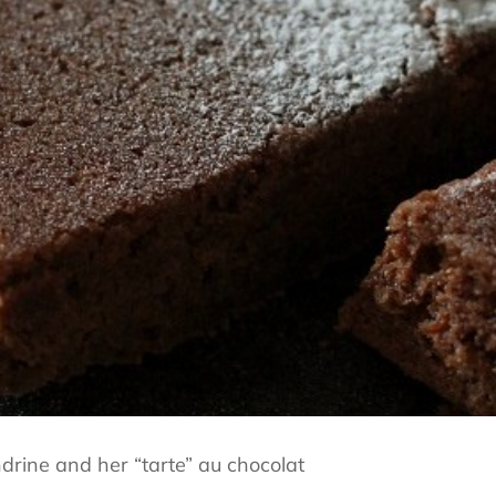
rine and her “tarte” au chocolat