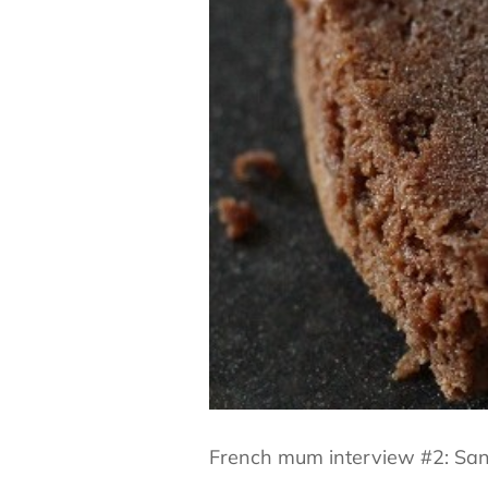
French mum interview #2: Sand