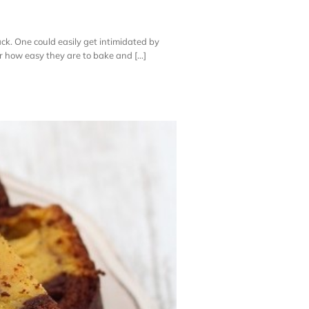
ack. One could easily get intimidated by
er how easy they are to bake and [...]