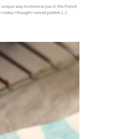
a unique way to immerse you in the French
 today I thought I would publish [...]