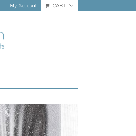
My Account
CART