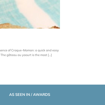
 essence of Croque-Maman: a quick and easy
he gâteau au yaourt is the most [...]
AS SEEN IN / AWARDS