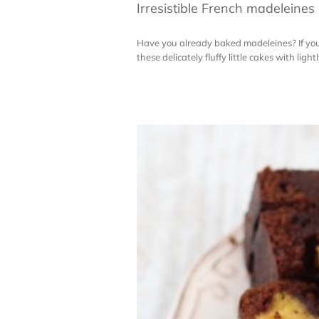
Irresistible French madeleines
Have you already baked madeleines? If you h
these delicately fluffy little cakes with lig