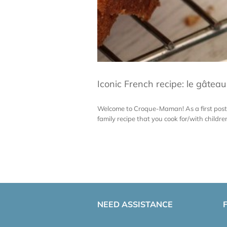
Iconic French recipe: le gâtea
Welcome to Croque-Maman! As a first post 
family recipe that you cook for/with child
NEED ASSISTANCE