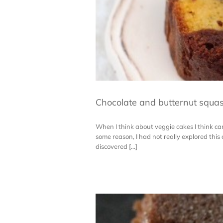
Chocolate and butternut squa
When I think about veggie cakes I think carr
some reason, I had not really explored this
discovered [...]