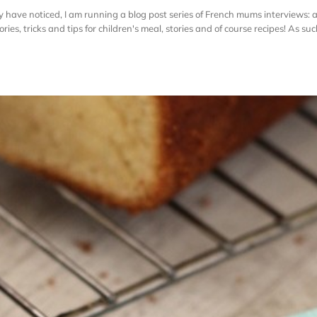
have noticed, I am running a blog post series of French mums interviews: 
es, tricks and tips for children's meal, stories and of course recipes! As such