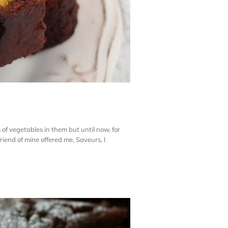
 of vegetables in them but until now, for
riend of mine offered me, Saveurs, I