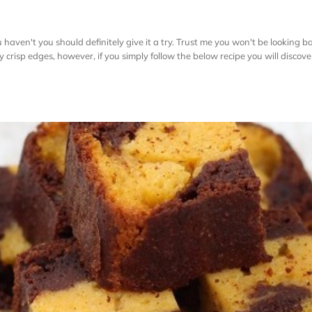
aven't you should definitely give it a try. Trust me you won't be looking b
htly crisp edges, however, if you simply follow the below recipe you will discov