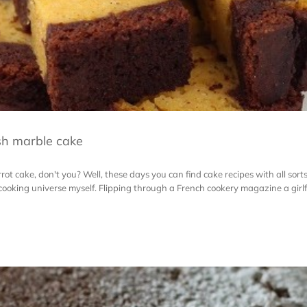
sh marble cake
ot cake, don't you? Well, these days you can find cake recipes with all sorts
 cooking universe myself. Flipping through a French cookery magazine a girlf