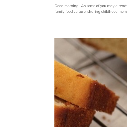
Good morning! As some of you may already 
family food culture, sharing childhood memori