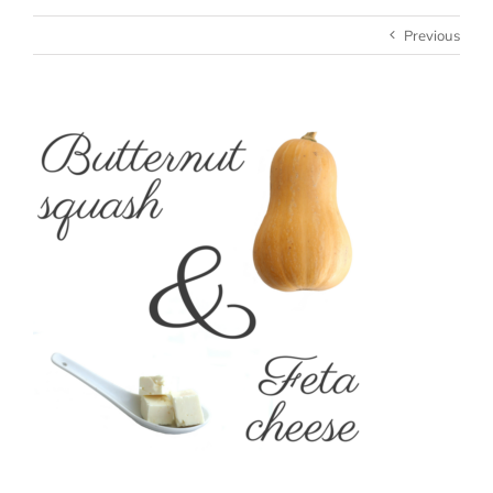
Previous