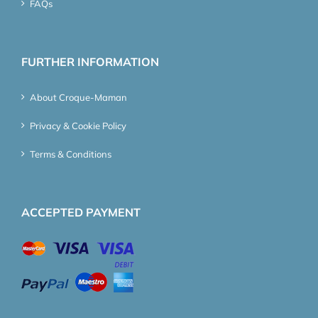
FAQs
FURTHER INFORMATION
About Croque-Maman
Privacy & Cookie Policy
Terms & Conditions
ACCEPTED PAYMENT