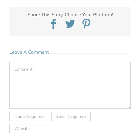
Share This Story, Choose Your Platform!
Facebook
Twitter
Pinterest
Leave A Comment
Comment