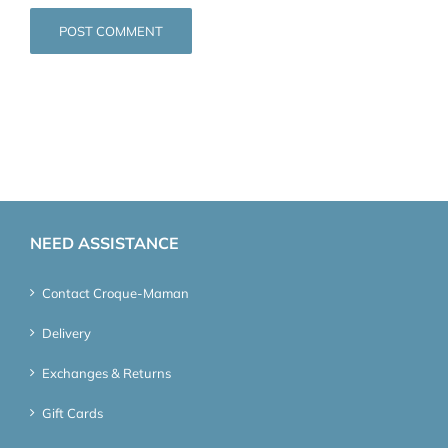
NEED ASSISTANCE
Contact Croque-Maman
Delivery
Exchanges & Returns
Gift Cards