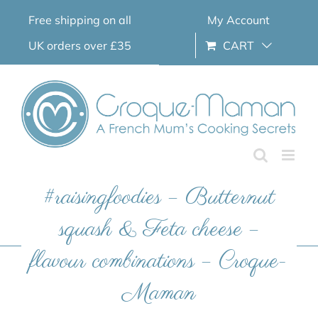
Skip
Free shipping on all
My Account
to
content
UK orders over £35
CART
#raisingfoodies – Butternut
squash & Feta cheese –
flavour combinations – Croque-
Maman