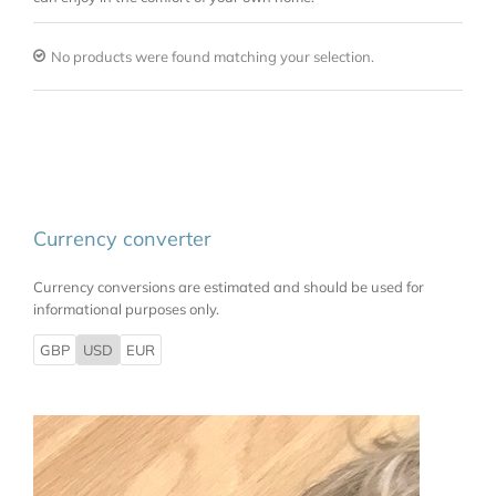
No products were found matching your selection.
Currency converter
Currency conversions are estimated and should be used for
informational purposes only.
GBP
USD
EUR