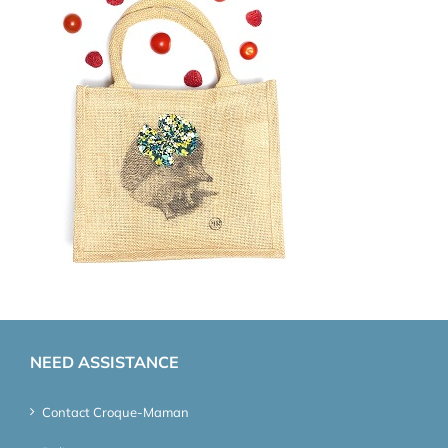
NEED ASSISTANCE
Contact Croque-Maman