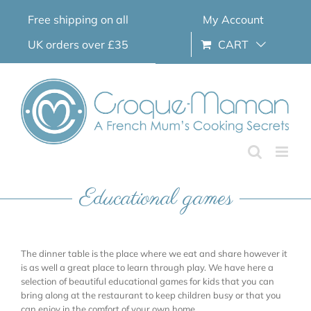
Skip
Free shipping on all
My Account
to
content
UK orders over £35
CART
Educational games
The dinner table is the place where we eat and share however it
is as well a great place to learn through play. We have here a
selection of beautiful educational games for kids that you can
bring along at the restaurant to keep children busy or that you
can enjoy in the comfort of your own home.