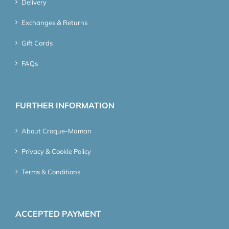
Delivery
Exchanges & Returns
Gift Cards
FAQs
FURTHER INFORMATION
About Croque-Maman
Privacy & Cookie Policy
Terms & Conditions
ACCEPTED PAYMENT