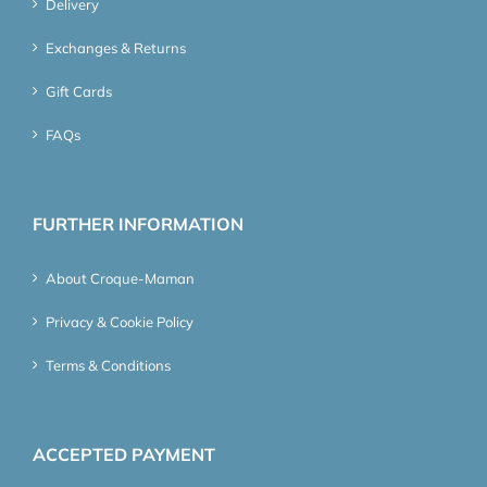
Delivery
Exchanges & Returns
Gift Cards
FAQs
FURTHER INFORMATION
About Croque-Maman
Privacy & Cookie Policy
Terms & Conditions
ACCEPTED PAYMENT