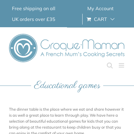
Skip
Free shipping on all
My Account
to
content
UK orders over £35
CART
Educational games
The dinner table is the place where we eat and share however it
is as well a great place to learn through play. We have here a
selection of beautiful educational games for kids that you can
bring along at the restaurant to keep children busy or that you
can enjoy in the comfort of your own home.