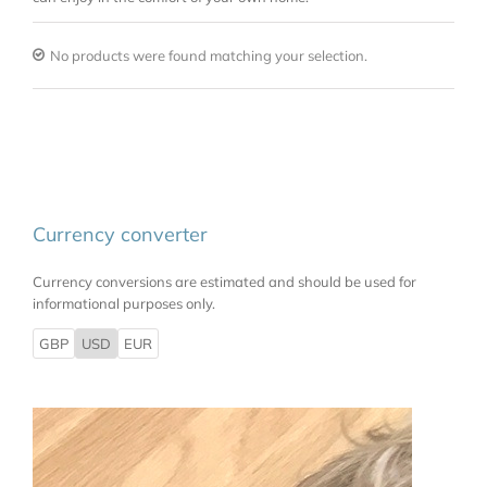
No products were found matching your selection.
Currency converter
Currency conversions are estimated and should be used for
informational purposes only.
GBP
USD
EUR