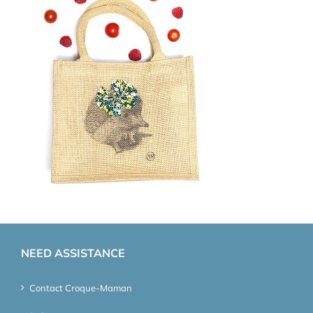
NEED ASSISTANCE
Contact Croque-Maman