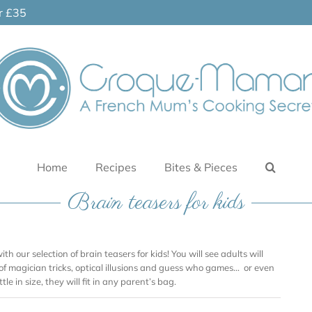
er £35
Home
Recipes
Bites & Pieces
Brain teasers for kids
ith our selection of brain teasers for kids! You will see adults will
 of magician tricks, optical illusions and guess who games… or even
tle in size, they will fit in any parent’s bag.