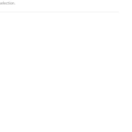
election.