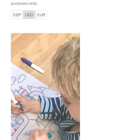
purposes only.
GBP
USD
EUR