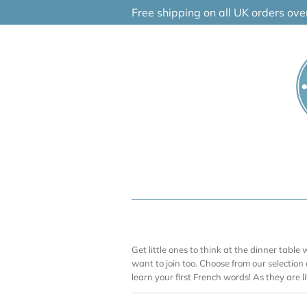
Skip
Free shipping on all UK orders ov
to
content
Get little ones to think at the dinner table w
want to join too. Choose from our selection
learn your first French words! As they are lit