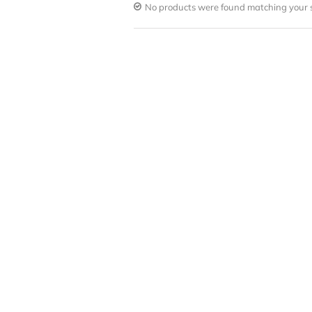
No products were found matching your s