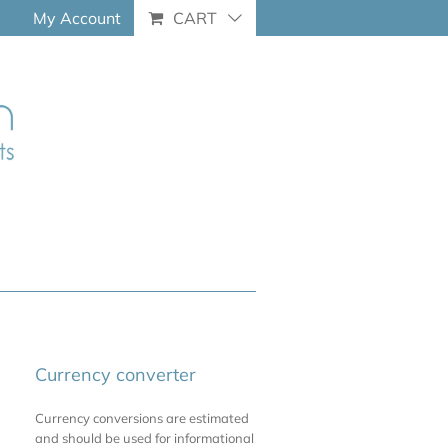
My Account
CART
Currency converter
Currency conversions are estimated
and should be used for informational