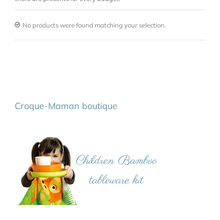
No products were found matching your selection.
Croque-Maman boutique