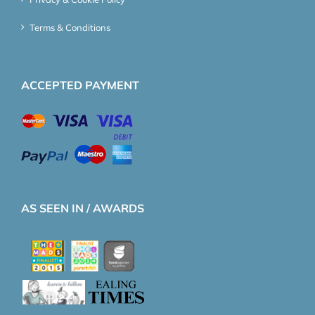
Terms & Conditions
ACCEPTED PAYMENT
AS SEEN IN / AWARDS