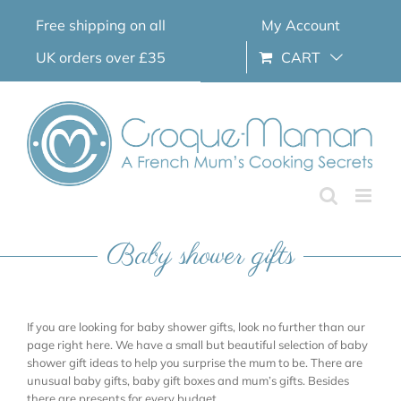
Skip
Free shipping on all
My Account
to
content
UK orders over £35
CART
Baby shower gifts
If you are looking for baby shower gifts, look no further than our
page right here. We have a small but beautiful selection of baby
shower gift ideas to help you surprise the mum to be. There are
unusual baby gifts, baby gift boxes and mum’s gifts. Besides
there are presents for every budget.