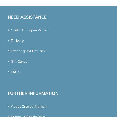
NEED ASSISTANCE
Contact Croque-Maman
Delivery
Exchanges & Returns
Gift Cards
FAQs
FURTHER INFORMATION
About Croque-Maman
Privacy & Cookie Policy