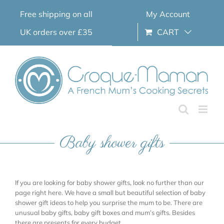
Skip
Free shipping on all
My Account
to
content
UK orders over £35
CART
Baby shower gifts
If you are looking for baby shower gifts, look no further than our
page right here. We have a small but beautiful selection of baby
shower gift ideas to help you surprise the mum to be. There are
unusual baby gifts, baby gift boxes and mum’s gifts. Besides
there are presents for every budget.