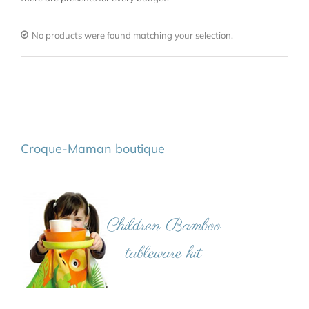
No products were found matching your selection.
Croque-Maman boutique