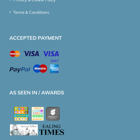
Terms & Conditions
ACCEPTED PAYMENT
AS SEEN IN / AWARDS