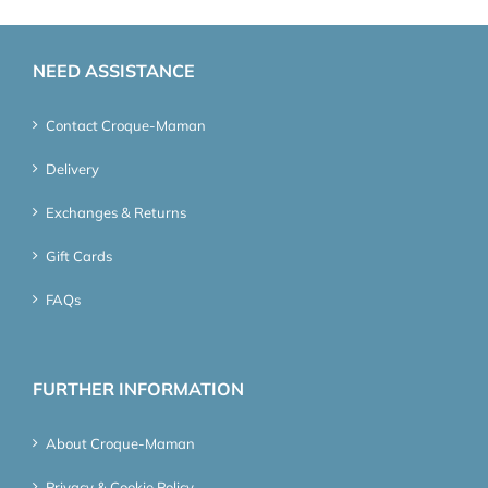
NEED ASSISTANCE
Contact Croque-Maman
Delivery
Exchanges & Returns
Gift Cards
FAQs
FURTHER INFORMATION
About Croque-Maman
Privacy & Cookie Policy