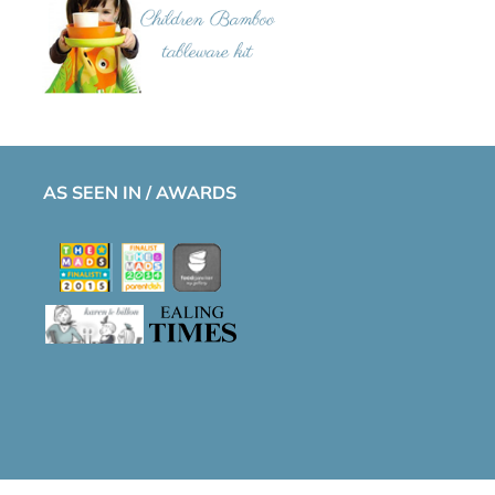
AS SEEN IN / AWARDS