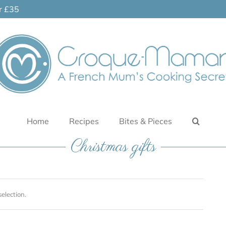
er £35
Home
Recipes
Bites & Pieces
Christmas gifts
election.