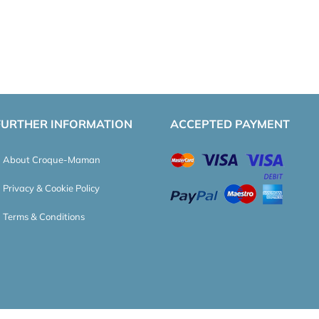
FURTHER INFORMATION
ACCEPTED PAYMENT
About Croque-Maman
Privacy & Cookie Policy
Terms & Conditions