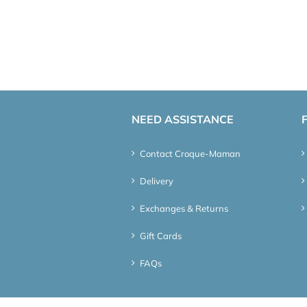
NEED ASSISTANCE
Contact Croque-Maman
Delivery
Exchanges & Returns
Gift Cards
FAQs