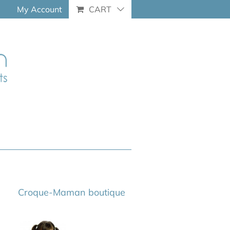
My Account
CART
Croque-Maman boutique