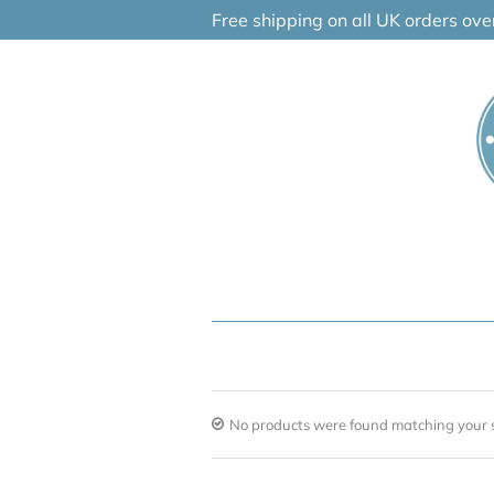
Skip
Free shipping on all UK orders ov
to
content
No products were found matching your s