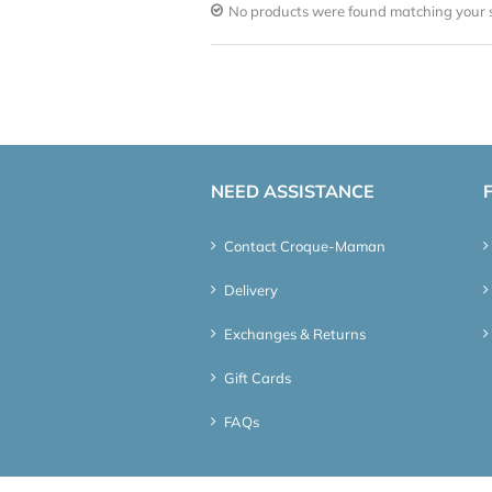
No products were found matching your s
NEED ASSISTANCE
Contact Croque-Maman
Delivery
Exchanges & Returns
Gift Cards
FAQs