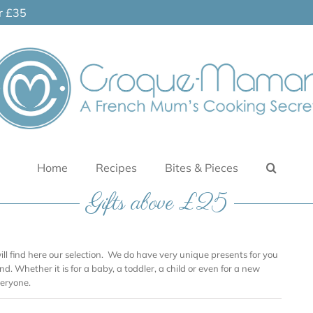
er £35
Home
Recipes
Bites & Pieces
Gifts above £25
will find here our selection. We do have very unique presents for you
nd. Whether it is for a baby, a toddler, a child or even for a new
eryone.