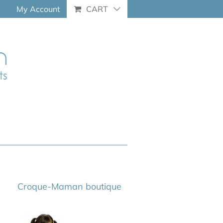
My Account
CART
Croque-Maman boutique