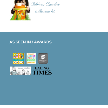
AS SEEN IN / AWARDS