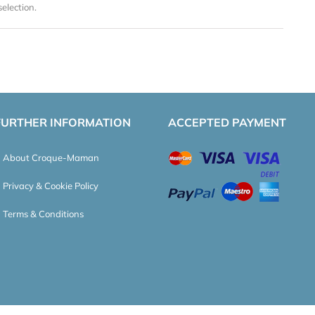
election.
FURTHER INFORMATION
ACCEPTED PAYMENT
About Croque-Maman
Privacy & Cookie Policy
Terms & Conditions