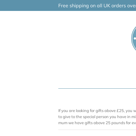
Skip
Free shipping on all UK orders ov
to
content
If you are looking for gifts above £25, you 
to give to the special person you have in mi
mum we have gifts above 25 pounds for ev