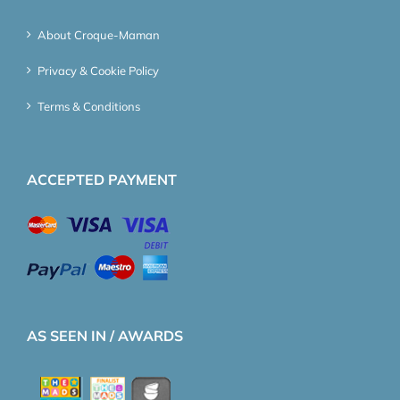
About Croque-Maman
Privacy & Cookie Policy
Terms & Conditions
ACCEPTED PAYMENT
AS SEEN IN / AWARDS