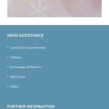
NEED ASSISTANCE
Contact Croque-Maman
Delivery
Exchanges & Returns
Gift Cards
FAQs
FURTHER INFORMATION