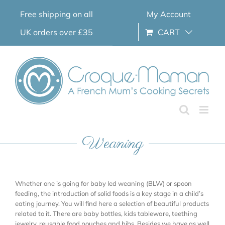
Skip
Free shipping on all
My Account
to
content
UK orders over £35
CART
Weaning
Whether one is going for baby led weaning (BLW) or spoon
feeding, the introduction of solid foods is a key stage in a child’s
eating journey. You will find here a selection of beautiful products
related to it. There are baby bottles, kids tableware, teething
jewelry, reusable food pouches and bibs. Besides we have as well