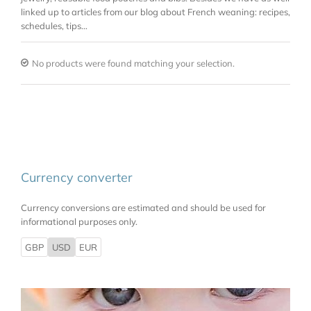
linked up to articles from our blog about French weaning: recipes,
schedules, tips…
No products were found matching your selection.
Currency converter
Currency conversions are estimated and should be used for
informational purposes only.
GBP
USD
EUR