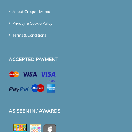
About Croque-Maman
Privacy & Cookie Policy
Terms & Conditions
ACCEPTED PAYMENT
AS SEEN IN / AWARDS