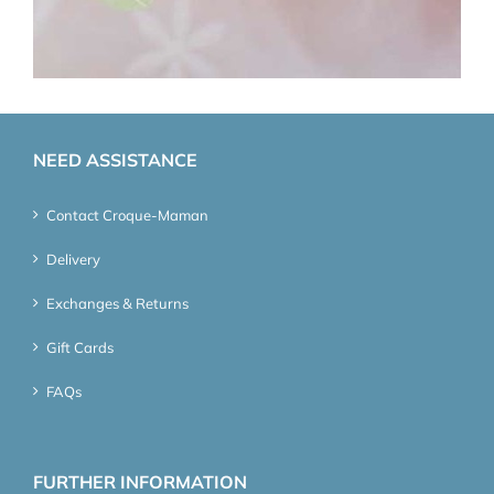
NEED ASSISTANCE
Contact Croque-Maman
Delivery
Exchanges & Returns
Gift Cards
FAQs
FURTHER INFORMATION