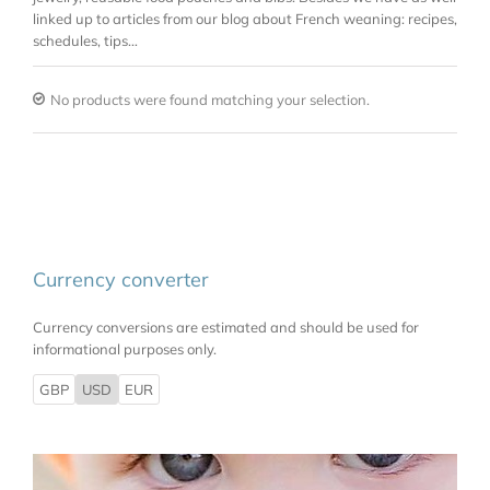
linked up to articles from our blog about French weaning: recipes,
schedules, tips…
No products were found matching your selection.
Currency converter
Currency conversions are estimated and should be used for
informational purposes only.
GBP
USD
EUR