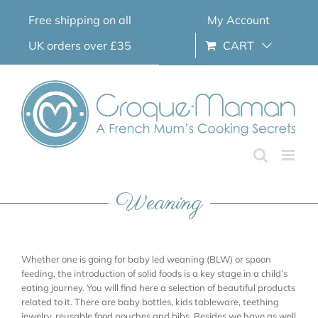
Skip
Free shipping on all
My Account
to
content
UK orders over £35
CART
Weaning
Whether one is going for baby led weaning (BLW) or spoon
feeding, the introduction of solid foods is a key stage in a child’s
eating journey. You will find here a selection of beautiful products
related to it. There are baby bottles, kids tableware, teething
jewelry, reusable food pouches and bibs. Besides we have as well