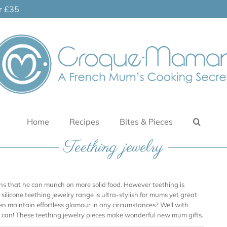
er £35
Home
Recipes
Bites & Pieces
Teething jewelry
ans that he can munch on more solid food. However teething is
silicone teething jewelry range is ultra-stylish for mums yet great
en maintain effortless glamour in any circumstances? Well with
 can! These teething jewelry pieces make wonderful new mum gifts.