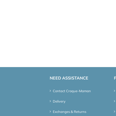
NEED ASSISTANCE
Contact Croque-Maman
Delivery
Exchanges & Returns