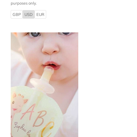
purposes only.
GBP
USD
EUR