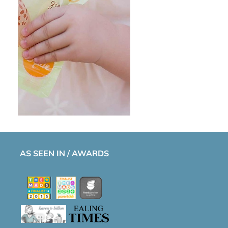
AS SEEN IN / AWARDS