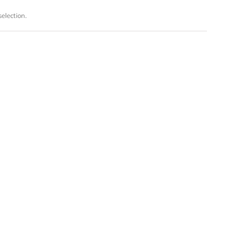
election.