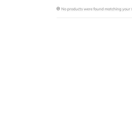
No products were found matching your s