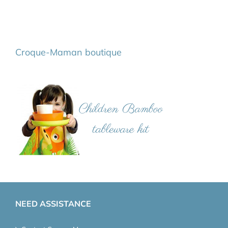
Croque-Maman boutique
NEED ASSISTANCE