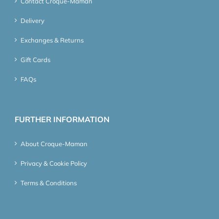
Contact Croque-Maman
Delivery
Exchanges & Returns
Gift Cards
FAQs
FURTHER INFORMATION
About Croque-Maman
Privacy & Cookie Policy
Terms & Conditions