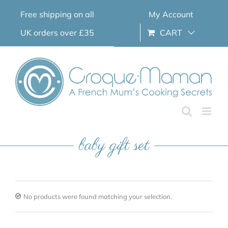
Skip
Free shipping on all
My Account
to
content
UK orders over £35
CART
baby gift set
No products were found matching your selection.