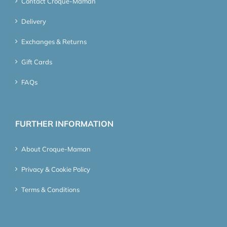
Contact Croque-Maman
Delivery
Exchanges & Returns
Gift Cards
FAQs
FURTHER INFORMATION
About Croque-Maman
Privacy & Cookie Policy
Terms & Conditions