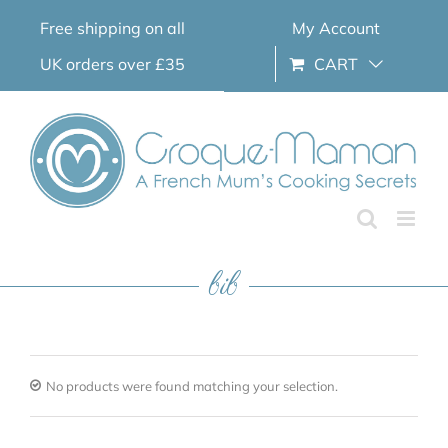
Skip
Free shipping on all
My Account
to
content
UK orders over £35
CART
bib
No products were found matching your selection.