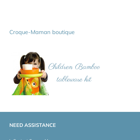
Croque-Maman boutique
NEED ASSISTANCE