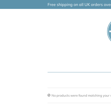
Skip
Free shipping on all UK orders ov
to
content
No products were found matching your s