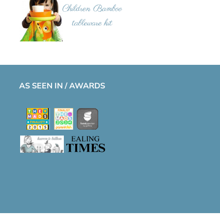
AS SEEN IN / AWARDS