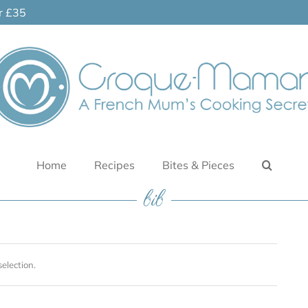
er £35
Home
Recipes
Bites & Pieces
bib
election.