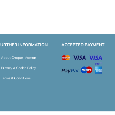
FURTHER INFORMATION
ACCEPTED PAYMENT
About Croque-Maman
Privacy & Cookie Policy
Terms & Conditions