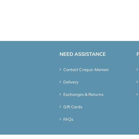
NEED ASSISTANCE
Contact Croque-Maman
Delivery
Exchanges & Returns
Gift Cards
FAQs