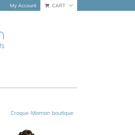
My Account
CART
Croque-Maman boutique