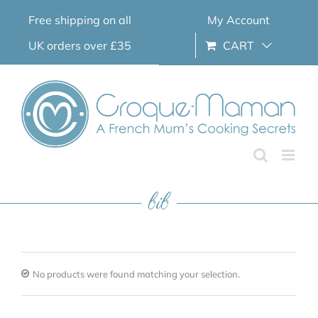
Skip
Free shipping on all
My Account
to
content
UK orders over £35
CART
bib
No products were found matching your selection.