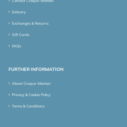
Contact Croque-Maman
Delivery
Exchanges & Returns
Gift Cards
FAQs
FURTHER INFORMATION
About Croque-Maman
Privacy & Cookie Policy
Terms & Conditions