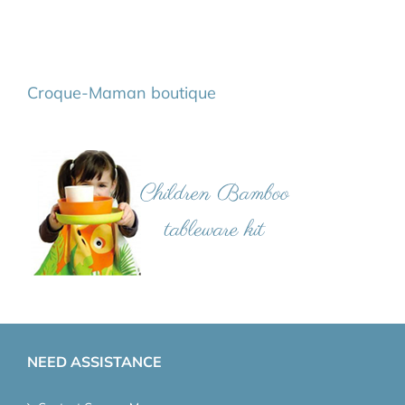
Croque-Maman boutique
NEED ASSISTANCE