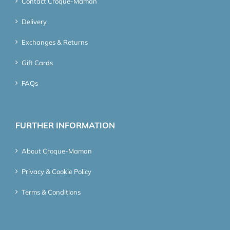
Contact Croque-Maman
Delivery
Exchanges & Returns
Gift Cards
FAQs
FURTHER INFORMATION
About Croque-Maman
Privacy & Cookie Policy
Terms & Conditions