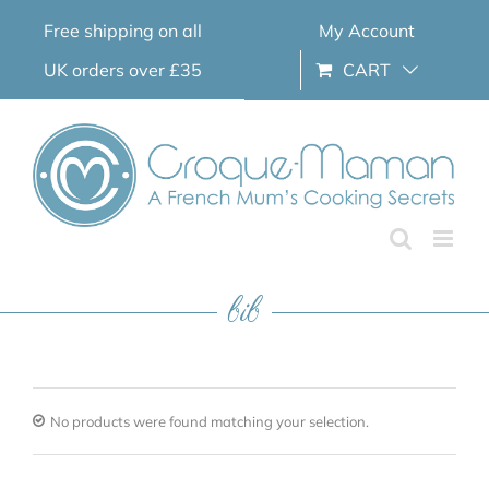
Skip
Free shipping on all
My Account
to
content
UK orders over £35
CART
bib
No products were found matching your selection.