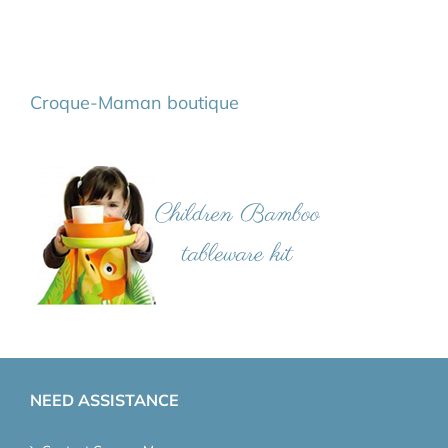
Croque-Maman boutique
NEED ASSISTANCE