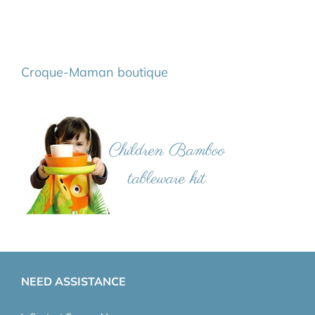
Croque-Maman boutique
NEED ASSISTANCE