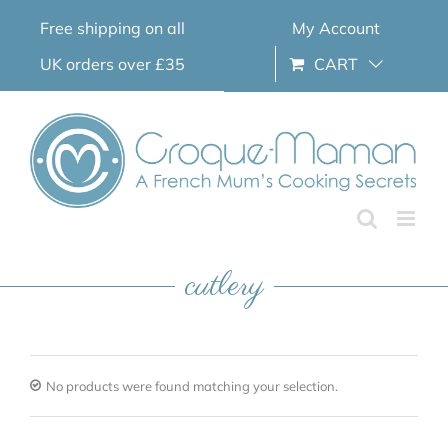
Skip
Free shipping on all
My Account
to
content
UK orders over £35
CART
cutlery
No products were found matching your selection.