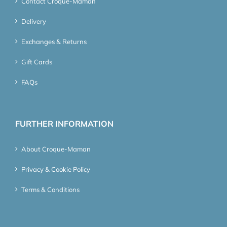
Contact Croque-Maman
Delivery
Exchanges & Returns
Gift Cards
FAQs
FURTHER INFORMATION
About Croque-Maman
Privacy & Cookie Policy
Terms & Conditions