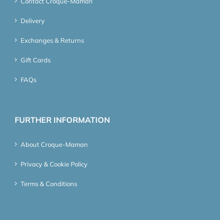
Contact Croque-Maman
Delivery
Exchanges & Returns
Gift Cards
FAQs
FURTHER INFORMATION
About Croque-Maman
Privacy & Cookie Policy
Terms & Conditions