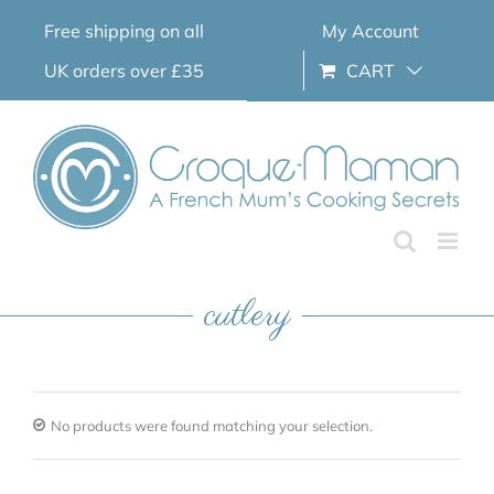
Skip
Free shipping on all
My Account
to
content
UK orders over £35
CART
cutlery
No products were found matching your selection.