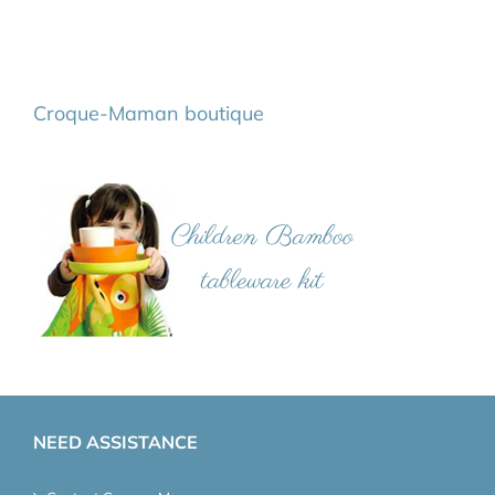
Croque-Maman boutique
NEED ASSISTANCE