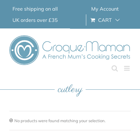
Skip
Free shipping on all
My Account
to
content
UK orders over £35
CART
cutlery
No products were found matching your selection.