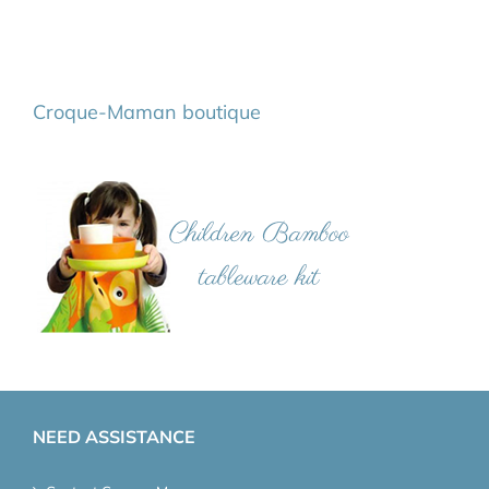
Croque-Maman boutique
NEED ASSISTANCE