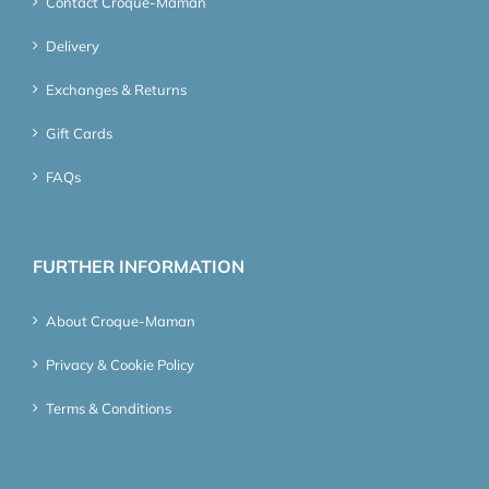
Contact Croque-Maman
Delivery
Exchanges & Returns
Gift Cards
FAQs
FURTHER INFORMATION
About Croque-Maman
Privacy & Cookie Policy
Terms & Conditions