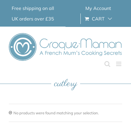
Skip
Free shipping on all
My Account
to
content
UK orders over £35
CART
cutlery
No products were found matching your selection.