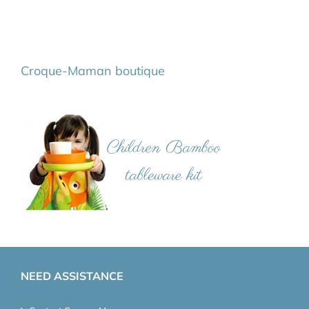
Croque-Maman boutique
NEED ASSISTANCE