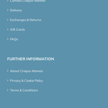
Contact Croque-Maman
Delivery
Exchanges & Returns
Gift Cards
FAQs
FURTHER INFORMATION
About Croque-Maman
Privacy & Cookie Policy
Terms & Conditions