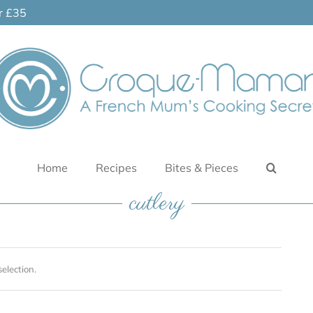
er £35
Home
Recipes
Bites & Pieces
cutlery
election.