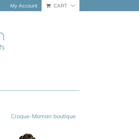
My Account
CART
Croque-Maman boutique