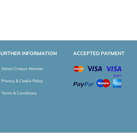
FURTHER INFORMATION
ACCEPTED PAYMENT
About Croque-Maman
Privacy & Cookie Policy
Terms & Conditions