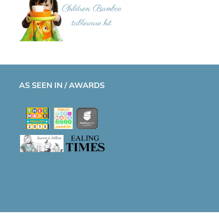
AS SEEN IN / AWARDS