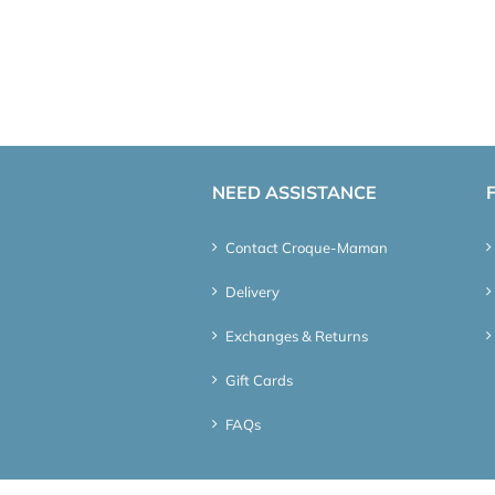
NEED ASSISTANCE
Contact Croque-Maman
Delivery
Exchanges & Returns
Gift Cards
FAQs