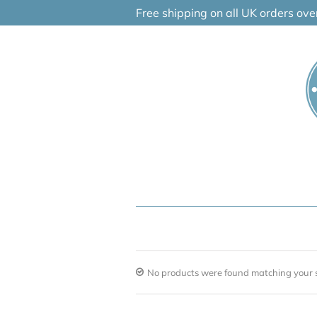
Skip
Free shipping on all UK orders ov
to
content
No products were found matching your s