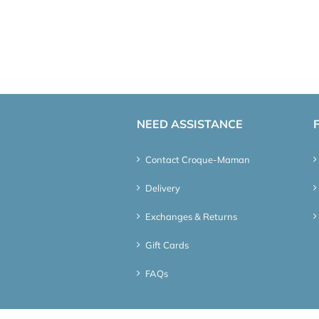
NEED ASSISTANCE
Contact Croque-Maman
Delivery
Exchanges & Returns
Gift Cards
FAQs