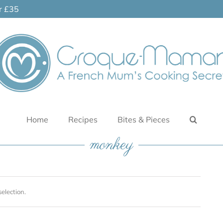
er £35
Home
Recipes
Bites & Pieces
monkey
election.