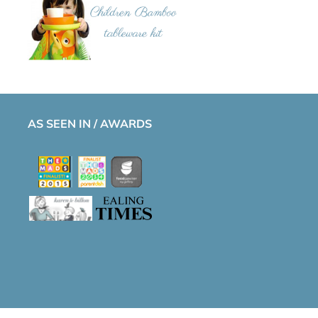
AS SEEN IN / AWARDS