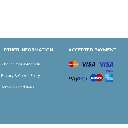
FURTHER INFORMATION
ACCEPTED PAYMENT
About Croque-Maman
Privacy & Cookie Policy
Terms & Conditions