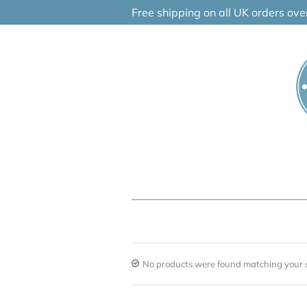
Skip
Free shipping on all UK orders ov
to
content
No products were found matching your s