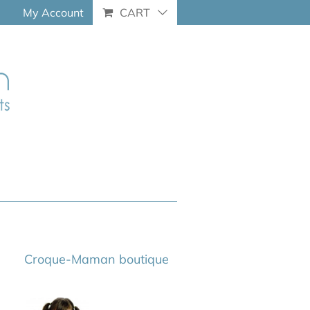
My Account
CART
Croque-Maman boutique