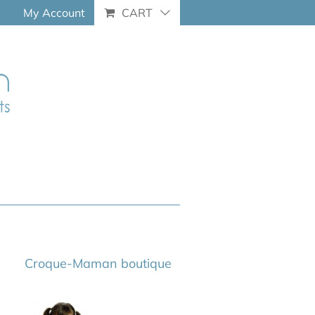
My Account
CART
Croque-Maman boutique