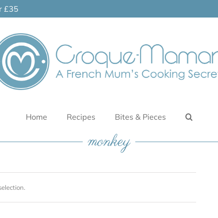
er £35
Home
Recipes
Bites & Pieces
monkey
election.