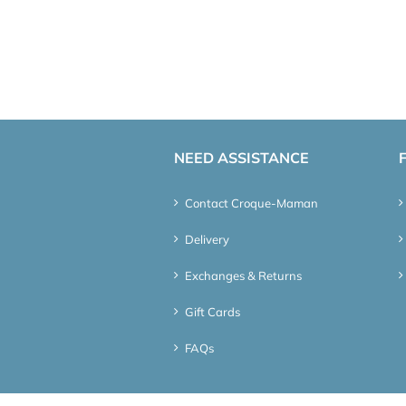
NEED ASSISTANCE
Contact Croque-Maman
Delivery
Exchanges & Returns
Gift Cards
FAQs