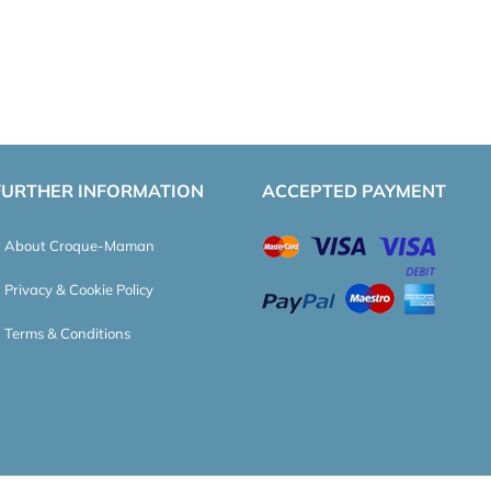
FURTHER INFORMATION
ACCEPTED PAYMENT
About Croque-Maman
Privacy & Cookie Policy
Terms & Conditions