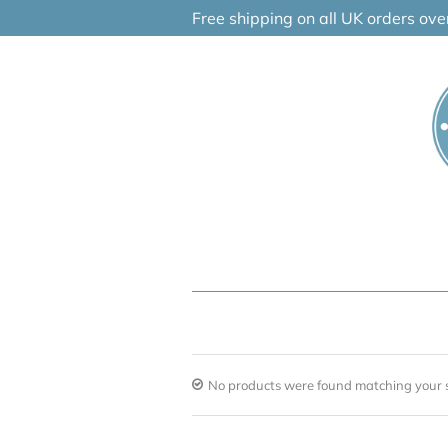
Skip
Free shipping on all UK orders ov
to
content
No products were found matching your s