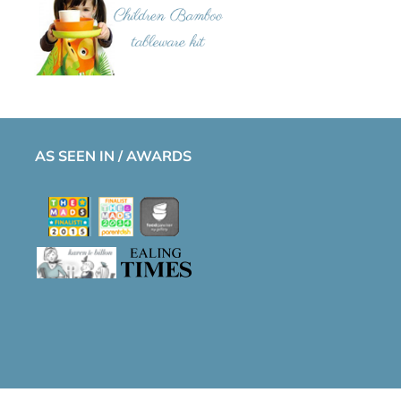
AS SEEN IN / AWARDS