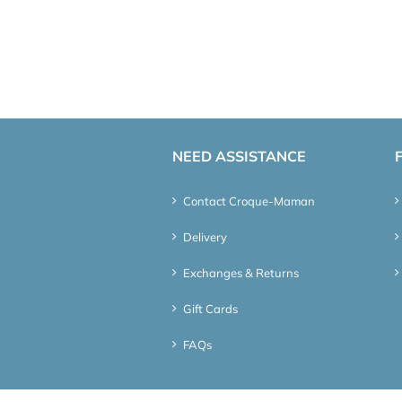
NEED ASSISTANCE
Contact Croque-Maman
Delivery
Exchanges & Returns
Gift Cards
FAQs