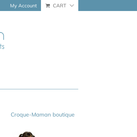
My Account
CART
Croque-Maman boutique