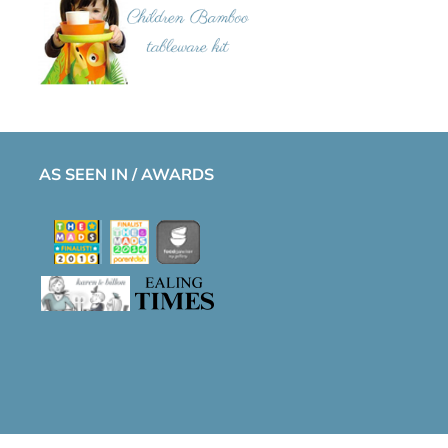
AS SEEN IN / AWARDS