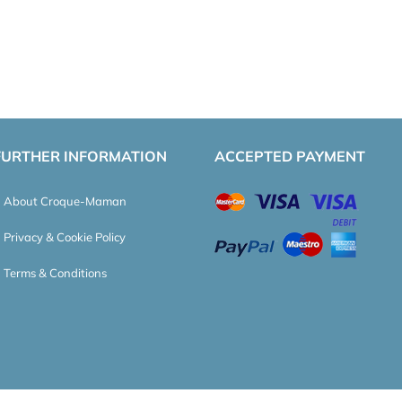
FURTHER INFORMATION
ACCEPTED PAYMENT
About Croque-Maman
Privacy & Cookie Policy
Terms & Conditions