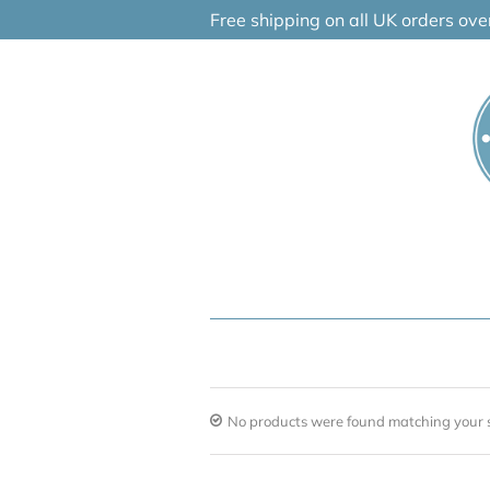
Skip
Free shipping on all UK orders ov
to
content
No products were found matching your s