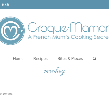
er £35
Home
Recipes
Bites & Pieces
monkey
election.