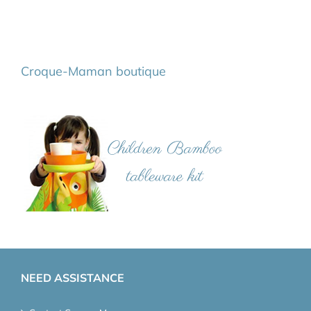
Croque-Maman boutique
NEED ASSISTANCE