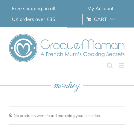
Skip
Free shipping on all
My Account
to
content
UK orders over £35
CART
monkey
No products were found matching your selection.