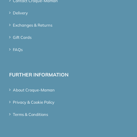
Contact Croque-Maman
Delivery
Exchanges & Returns
Gift Cards
FAQs
FURTHER INFORMATION
About Croque-Maman
Privacy & Cookie Policy
Terms & Conditions