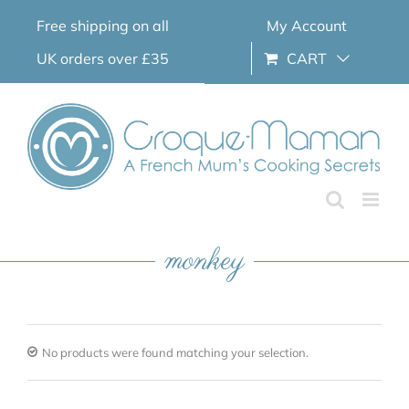
Skip
Free shipping on all
My Account
to
content
UK orders over £35
CART
monkey
No products were found matching your selection.