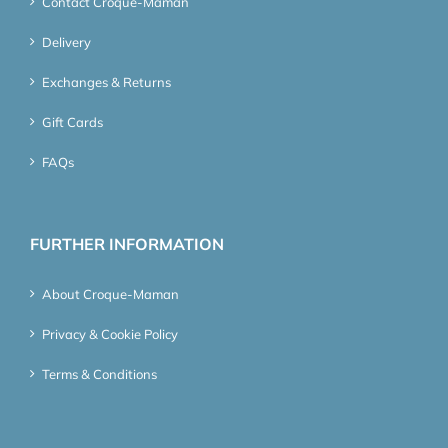
Contact Croque-Maman
Delivery
Exchanges & Returns
Gift Cards
FAQs
FURTHER INFORMATION
About Croque-Maman
Privacy & Cookie Policy
Terms & Conditions