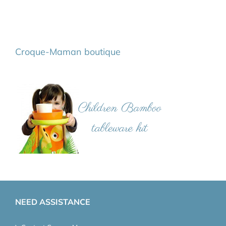
Croque-Maman boutique
NEED ASSISTANCE