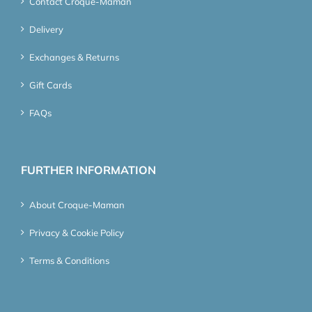
Contact Croque-Maman
Delivery
Exchanges & Returns
Gift Cards
FAQs
FURTHER INFORMATION
About Croque-Maman
Privacy & Cookie Policy
Terms & Conditions