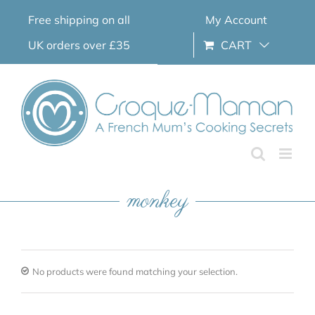
Skip
Free shipping on all
My Account
to
content
UK orders over £35
CART
monkey
No products were found matching your selection.