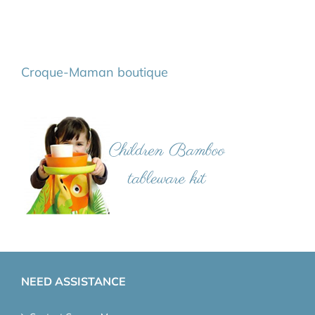
Croque-Maman boutique
NEED ASSISTANCE