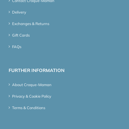
Contact Croque-Maman
Delivery
Exchanges & Returns
Gift Cards
FAQs
FURTHER INFORMATION
About Croque-Maman
Privacy & Cookie Policy
Terms & Conditions