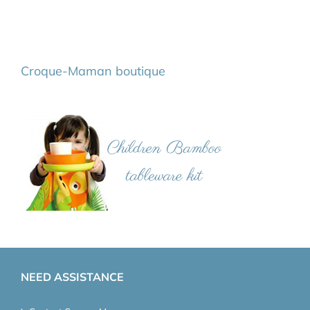
Croque-Maman boutique
NEED ASSISTANCE