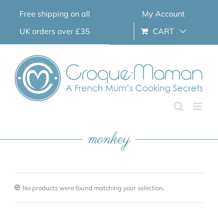
Skip
Free shipping on all
My Account
to
content
UK orders over £35
CART
monkey
No products were found matching your selection.