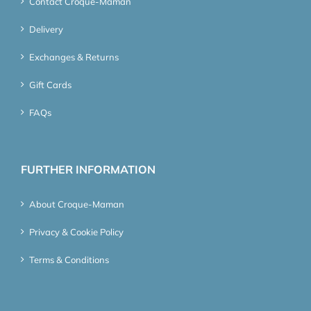
Contact Croque-Maman
Delivery
Exchanges & Returns
Gift Cards
FAQs
FURTHER INFORMATION
About Croque-Maman
Privacy & Cookie Policy
Terms & Conditions