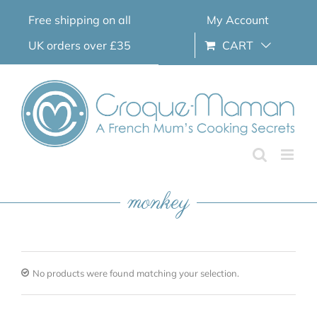
Skip
Free shipping on all
My Account
to
content
UK orders over £35
CART
monkey
No products were found matching your selection.