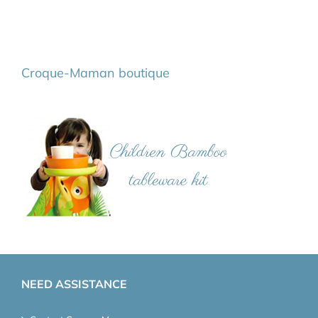
Croque-Maman boutique
NEED ASSISTANCE